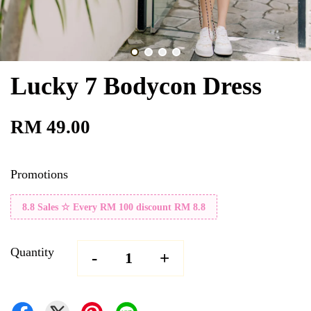
Lucky 7 Bodycon Dress
RM 49.00
Promotions
8.8 Sales ☆ Every RM 100 discount RM 8.8
Quantity
-
+