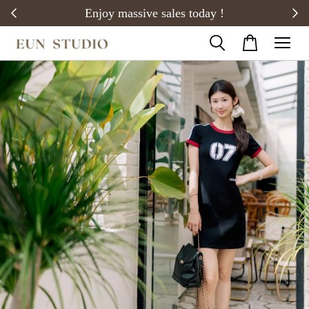
20)
Enjoy massive sales today !