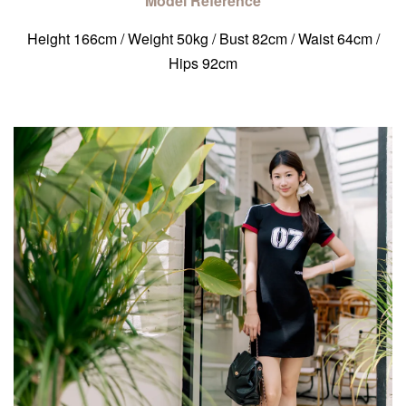
Model Reference
Height 166cm / Weight 50kg / Bust 82cm / Waist 64cm /
Hips 92cm