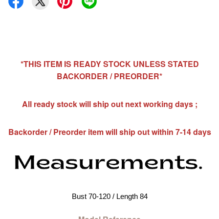
*THIS ITEM IS READY STOCK UNLESS STATED
BACKORDER / PREORDER*
All ready stock will ship out next working days ;
Backorder / Preorder item will ship out within 7-14 days
Bust 70-120 / Length 84