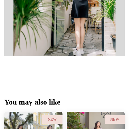
You may also like
NEW
NEW