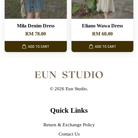
Mila Denim Dress
Eliano Wawa Dress
RM 78.00
RM 68.00
ADD TO CART
ADD TO CART
© 2026 Eun Studio.
Quick Links
Return & Exchange Policy
Contact Us