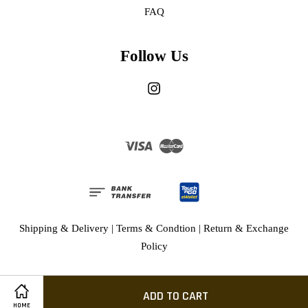
FAQ
Follow Us
Instagram
Visa
Master
Shipping & Delivery
|
Terms & Condtion
|
Return & Exchange
Policy
ADD TO CART
HOME