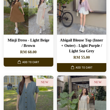
Minji Dress - Light Beige
Abigail Blouse Top (Inner
/ Brown
+ Outer) - Light Purple /
Light Sea Grey
RM 68.00
RM 55.00
ADD TO CART
ADD TO CART
NEW
NEW