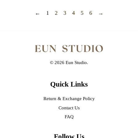
←
1
2
3
4
5
6
→
© 2026 Eun Studio.
Quick Links
Return & Exchange Policy
Contact Us
FAQ
Follow Us