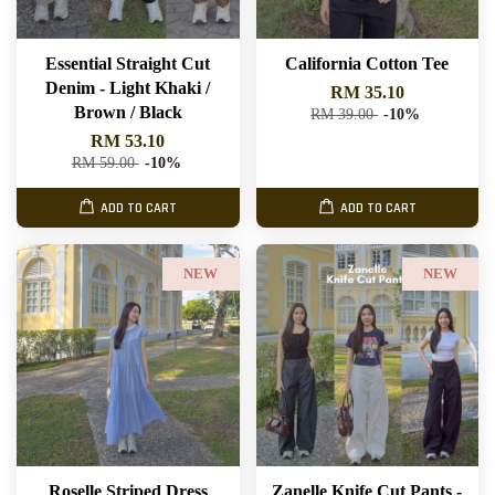
Essential Straight Cut
California Cotton Tee
Denim - Light Khaki /
RM 35.10
Brown / Black
RM 39.00
-10%
RM 53.10
RM 59.00
-10%
ADD TO CART
ADD TO CART
NEW
NEW
Roselle Striped Dress
Zanelle Knife Cut Pants -