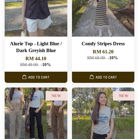
Alurie Top - Light Blue /
Comfy Stripes Dress
Dark Greyish Blue
RM 61.20
RM 68.00
-10%
RM 44.10
RM 49.00
-10%
ADD TO CART
ADD TO CART
NEW
NEW