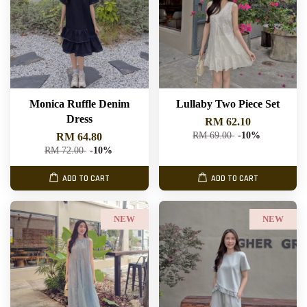
Monica Ruffle Denim
Lullaby Two Piece Set
Dress
RM 62.10
RM 69.00
-10%
RM 64.80
RM 72.00
-10%
ADD TO CART
ADD TO CART
NEW
NEW