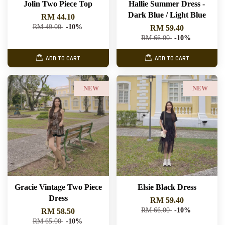
Jolin Two Piece Top
Hallie Summer Dress -
Dark Blue / Light Blue
RM 44.10
RM 49.00
-10%
RM 59.40
RM 66.00
-10%
ADD TO CART
ADD TO CART
NEW
NEW
Gracie Vintage Two Piece
Elsie Black Dress
Dress
RM 59.40
RM 66.00
-10%
RM 58.50
RM 65.00
-10%