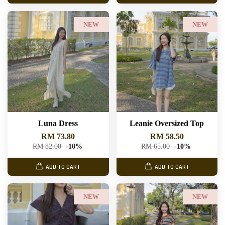
NEW
NEW
Luna Dress
Leanie Oversized Top
RM 73.80
RM 58.50
RM 82.00
-10%
RM 65.00
-10%
ADD TO CART
ADD TO CART
NEW
NEW