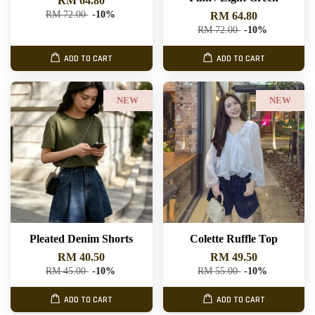
RM 64.80
RM 72.00
-10%
RM 64.80
RM 72.00
-10%
ADD TO CART
ADD TO CART
NEW
NEW
Pleated Denim Shorts
Colette Ruffle Top
RM 40.50
RM 49.50
RM 45.00
-10%
RM 55.00
-10%
ADD TO CART
ADD TO CART