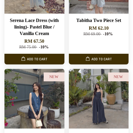
Serena Lace Dress (with
Tabitha Two Piece Set
lining)- Pastel Blue /
RM 62.10
Vanilla Cream
RM 69.00
-10%
RM 67.50
RM 75.00
-10%
ADD TO CART
ADD TO CART
NEW
NEW