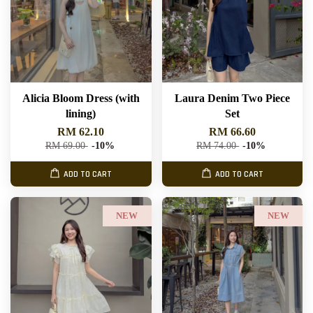
Alicia Bloom Dress (with
Laura Denim Two Piece
lining)
Set
RM 62.10
RM 66.60
RM 69.00
-10%
RM 74.00
-10%
ADD TO CART
ADD TO CART
NEW
NEW