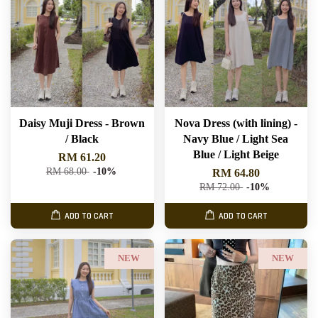
Daisy Muji Dress - Brown
Nova Dress (with lining) -
/ Black
Navy Blue / Light Sea
Blue / Light Beige
RM 61.20
RM 68.00
-10%
RM 64.80
RM 72.00
-10%
ADD TO CART
ADD TO CART
NEW
NEW