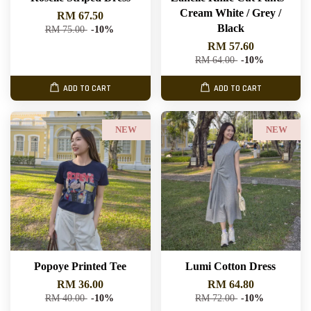
Cream White / Grey /
RM 67.50
Black
RM 75.00
-10%
RM 57.60
RM 64.00
-10%
ADD TO CART
ADD TO CART
NEW
NEW
Popoye Printed Tee
Lumi Cotton Dress
RM 36.00
RM 64.80
RM 40.00
-10%
RM 72.00
-10%