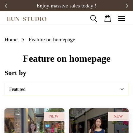
20)
Enjoy massive sales today !
›
Home
Feature on homepage
Feature on homepage
Sort by
NEW
NEW