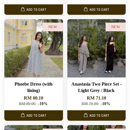
ADD TO CART
ADD TO CART
NEW
NEW
Phoebe Dress (with
Anastasia Two Piece Set -
lining)
Light Grey / Black
RM 80.10
RM 71.10
RM 89.00
-10%
RM 79.00
-10%
ADD TO CART
ADD TO CART