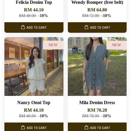
Felicia Denim Top
Wendy Romper (free belt)
RM 44.10
RM 64.80
RM 49.00
-10%
RM 72.00
-10%
ADD TO CART
ADD TO CART
NEW
NEW
Nancy Onni Top
Mila Denim Dress
RM 44.10
RM 70.20
RM 49.00
-10%
RM 78.00
-10%
ADD TO CART
ADD TO CART