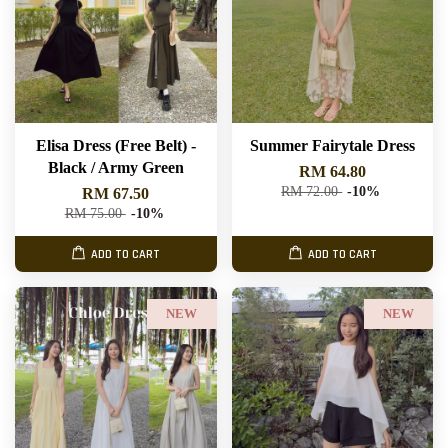
Elisa Dress (Free Belt) -
Summer Fairytale Dress
Black / Army Green
RM 64.80
RM 72.00
-10%
RM 67.50
RM 75.00
-10%
ADD TO CART
ADD TO CART
NEW
NEW