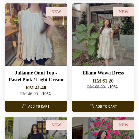
NEW
NEW
Julianne Onni Top -
Eliano Wawa Dress
Pastel Pink / Light Cream
RM 61.20
RM 68.00
-10%
RM 41.40
RM 46.00
-10%
ADD TO CART
ADD TO CART
NEW
NEW