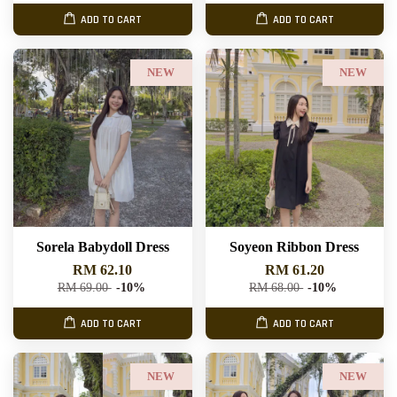
ADD TO CART
ADD TO CART
NEW
NEW
Sorela Babydoll Dress
Soyeon Ribbon Dress
RM 62.10
RM 61.20
RM 69.00
-10%
RM 68.00
-10%
ADD TO CART
ADD TO CART
NEW
NEW