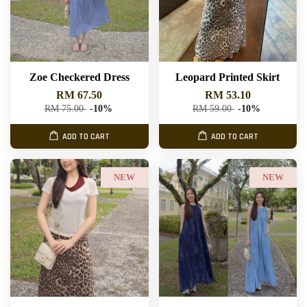
Zoe Checkered Dress
Leopard Printed Skirt
RM 67.50
RM 53.10
RM 75.00
-10%
RM 59.00
-10%
ADD TO CART
ADD TO CART
NEW
NEW