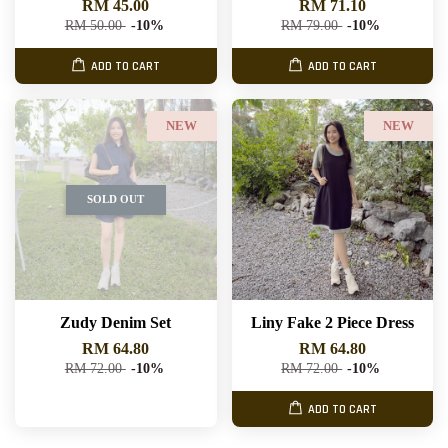
RM 45.00
RM 71.10
RM 50.00
-10%
RM 79.00
-10%
ADD TO CART
ADD TO CART
NEW
NEW
SOLD OUT
Zudy Denim Set
Liny Fake 2 Piece Dress
RM 64.80
RM 64.80
RM 72.00
-10%
RM 72.00
-10%
ADD TO CART