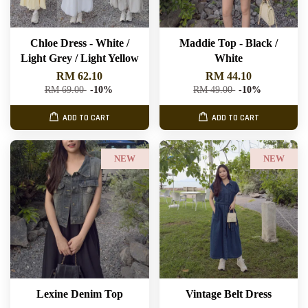
Chloe Dress - White /
Maddie Top - Black /
Light Grey / Light Yellow
White
RM 62.10
RM 44.10
RM 69.00
-10%
RM 49.00
-10%
ADD TO CART
ADD TO CART
NEW
NEW
Lexine Denim Top
Vintage Belt Dress