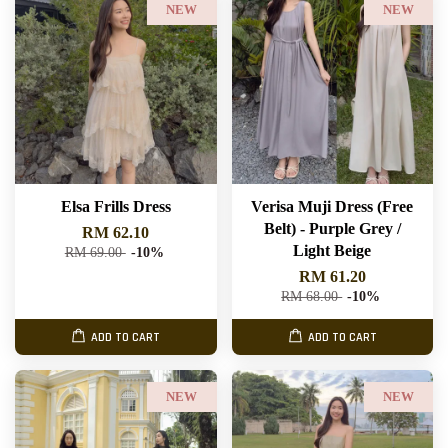
NEW
NEW
Elsa Frills Dress
Verisa Muji Dress (Free
Belt) - Purple Grey /
RM 62.10
Light Beige
RM 69.00
-10%
RM 61.20
RM 68.00
-10%
ADD TO CART
ADD TO CART
NEW
NEW