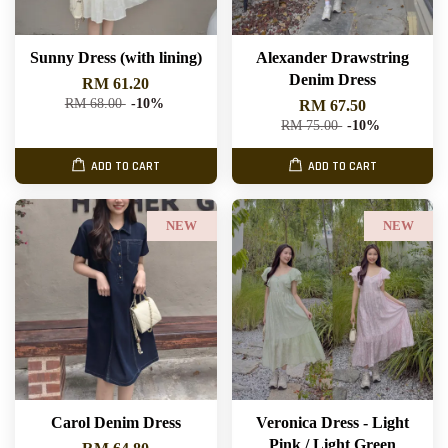
Sunny Dress (with lining)
Alexander Drawstring
Denim Dress
RM 61.20
RM 68.00
-10%
RM 67.50
RM 75.00
-10%
ADD TO CART
ADD TO CART
NEW
NEW
Carol Denim Dress
Veronica Dress - Light
Pink / Light Green