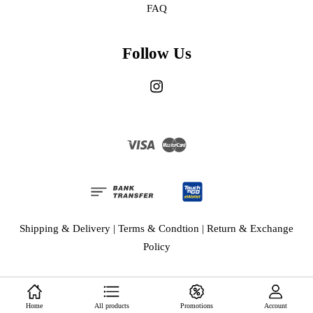
FAQ
Follow Us
Instagram
Visa
Master
Shipping & Delivery
|
Terms & Condtion
|
Return & Exchange
Policy
Home
All products
Promotions
Account