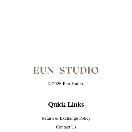
© 2026 Eun Studio.
Quick Links
Return & Exchange Policy
Contact Us