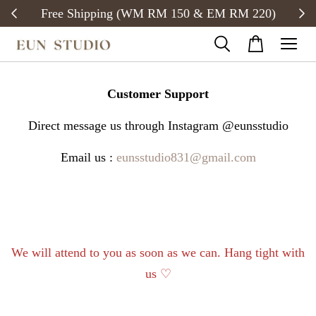
Free Shipping (WM RM 150 & EM RM 220)
Customer Support
Direct message us through Instagram @eunsstudio
Email us :
eunsstudio831@gmail.com
We will attend to you as soon as we can. Hang tight with
us ♡