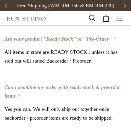
Free Shipping (WM RM 150 & EM RM 220)
Are your product "Ready Stock" or "Pre-Order" ?
All items in store are READY STOCK , unless it has
sold out will stated Backorder / Preorder.
Can i combine my order with ready stock & preorder
items ?
Yes you can. We will only ship out together once
backorder / preorder items are ready to be shipped.