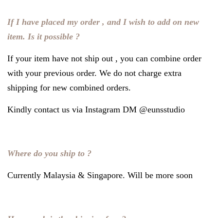
If I have placed my order , and I wish to add on new
item. Is it possible ?
If your item have not ship out , you can combine order
with your previous order. We do not charge extra
shipping for new combined orders.
Kindly contact us via Instagram DM @eunsstudio
Where do you ship to ?
Currently Malaysia & Singapore. Will be more soon