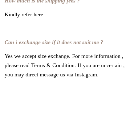
How much is the shipping fees ?
Kindly refer
here
.
Can i exchange size if it does not suit me ?
Yes we accept size exchange. For more information ,
please read
Terms & Condition
. If you are uncertain ,
you may direct message us via Instagram.