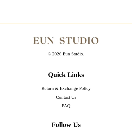
© 2026 Eun Studio.
Quick Links
Return & Exchange Policy
Contact Us
FAQ
Follow Us