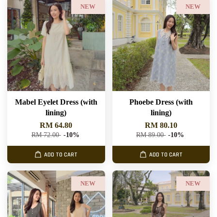
NEW
NEW
Mabel Eyelet Dress (with
Phoebe Dress (with
lining)
lining)
RM 64.80
RM 80.10
RM 72.00
-10%
RM 89.00
-10%
ADD TO CART
ADD TO CART
NEW
NEW