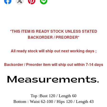
*THIS ITEM IS READY STOCK UNLESS STATED
BACKORDER / PREORDER*
All ready stock will ship out next working days ;
Backorder / Preorder item will ship out within 7-14 days
Top :Bust 120 / Length 60
Bottom : Waist 62-100 / Hips 120 / Length 43