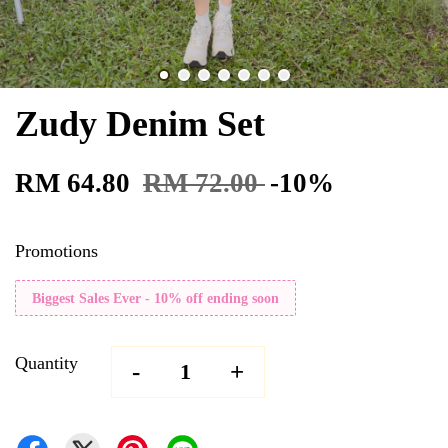
Zudy Denim Set
RM 64.80
RM 72.00
-10%
Promotions
Biggest Sales Ever - 10% off ending soon
Quantity
-
+