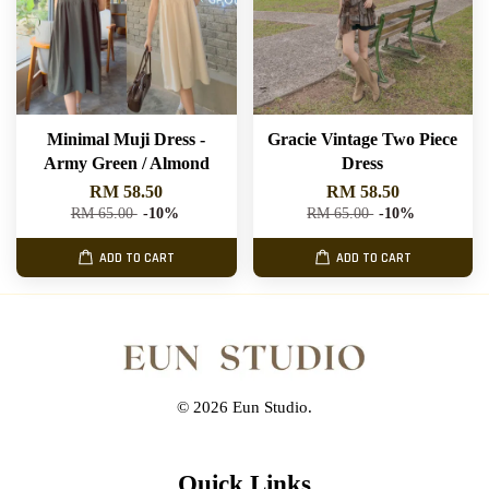
Minimal Muji Dress -
Gracie Vintage Two Piece
Army Green / Almond
Dress
RM 58.50
RM 58.50
RM 65.00
-10%
RM 65.00
-10%
ADD TO CART
ADD TO CART
© 2026 Eun Studio.
Quick Links