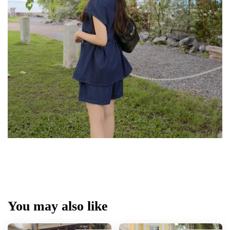
You may also like