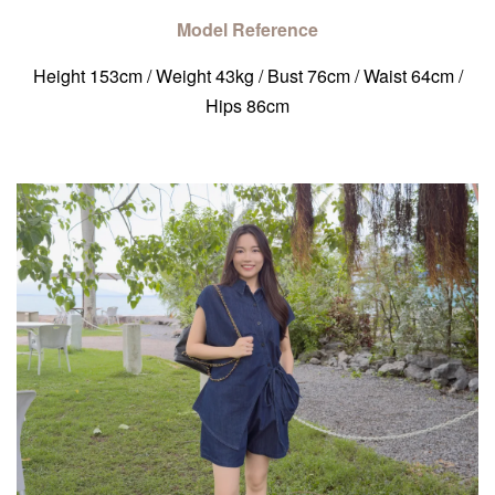
Model Reference
Height 153cm / Weight 43kg / Bust 76cm / Waist 64cm /
Hips 86cm