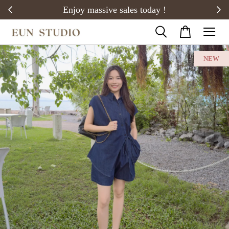
20)
Enjoy massive sales today !
NEW