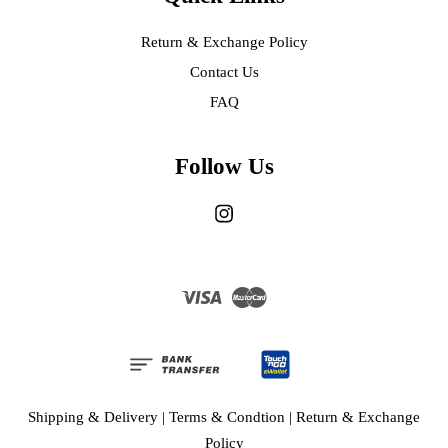
Return & Exchange Policy
Contact Us
FAQ
Follow Us
Instagram
Visa
Master
Shipping & Delivery
|
Terms & Condtion
|
Return & Exchange
Policy