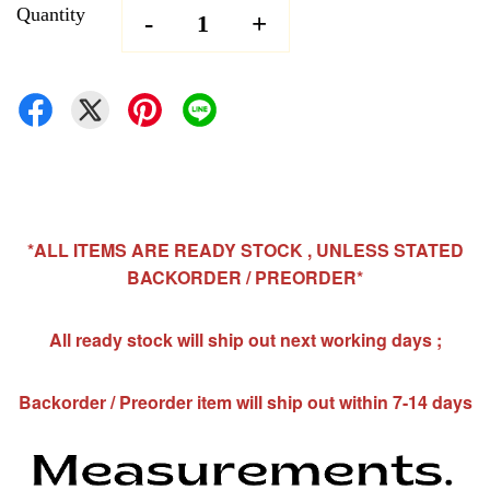
Quantity
-
+
*ALL ITEMS ARE READY STOCK , UNLESS STATED
BACKORDER / PREORDER*
All ready stock will ship out next working days ;
Backorder / Preorder item will ship out within 7-14 days