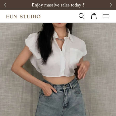
20)
Enjoy massive sales today !