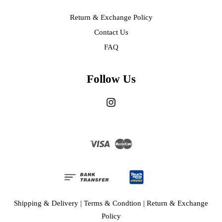
Return & Exchange Policy
Contact Us
FAQ
Follow Us
Instagram
Visa
Master
Shipping & Delivery
|
Terms & Condtion
|
Return & Exchange
Policy