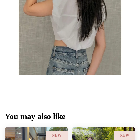
You may also like
NEW
NEW