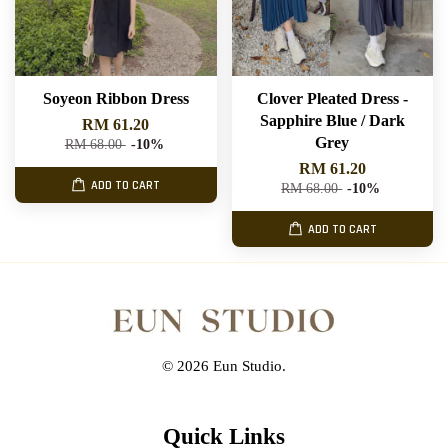
Soyeon Ribbon Dress
Clover Pleated Dress -
Sapphire Blue / Dark
RM 61.20
Grey
RM 68.00
-10%
RM 61.20
ADD TO CART
RM 68.00
-10%
ADD TO CART
© 2026 Eun Studio.
Quick Links