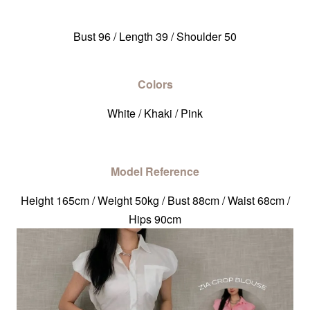
Bust 96 / Length 39 / Shoulder 50
Colors
White / Khaki / Pink
Model Reference
Height 165cm / Weight 50kg / Bust 88cm / Waist 68cm /
Hips 90cm