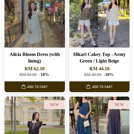
Alicia Bloom Dress (with
Hikari Cakey Top - Army
lining)
Green / Light Beige
RM 62.10
RM 44.10
RM 69.00
-10%
RM 49.00
-10%
ADD TO CART
ADD TO CART
NEW
NEW