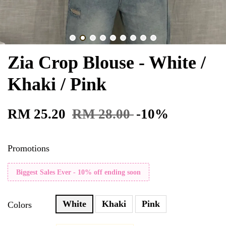
Zia Crop Blouse - White /
Khaki / Pink
RM 25.20
RM 28.00
-10%
Promotions
Biggest Sales Ever - 10% off ending soon
White
Khaki
Pink
Colors