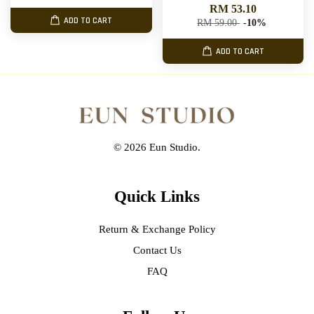
RM 53.10
ADD TO CART
RM 59.00
-10%
ADD TO CART
© 2026 Eun Studio.
Quick Links
Return & Exchange Policy
Contact Us
FAQ