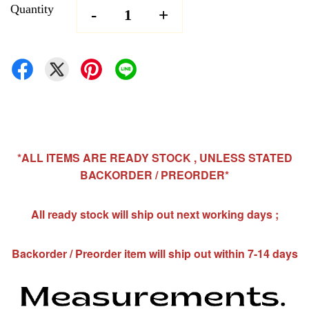
Quantity
-
+
*ALL ITEMS ARE READY STOCK , UNLESS STATED
BACKORDER / PREORDER*
All ready stock will ship out next working days ;
Backorder / Preorder item will ship out within 7-14 days