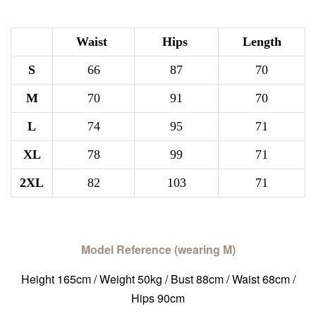
Waist
Hips
Length
S
66
87
70
M
70
91
70
L
74
95
71
XL
78
99
71
2XL
82
103
71
Model Reference (wearing M)
Height 165cm / Weight 50kg / Bust 88cm / Waist 68cm /
Hips 90cm