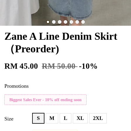
Zane A Line Denim Skirt
（Preorder)
RM 45.00
RM 50.00
-10%
Promotions
Biggest Sales Ever - 10% off ending soon
S
M
L
XL
2XL
Size