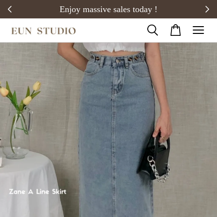
20)
Enjoy massive sales today !