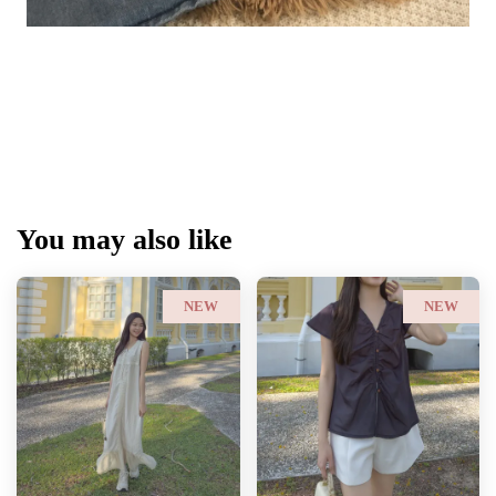
You may also like
NEW
NEW