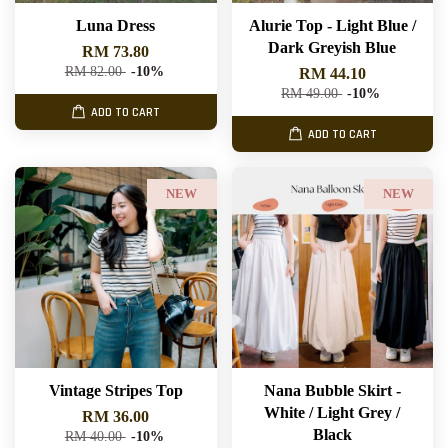
Luna Dress
Alurie Top - Light Blue /
Dark Greyish Blue
RM 73.80
RM 82.00
-10%
RM 44.10
RM 49.00
-10%
ADD TO CART
ADD TO CART
NEW
NEW
Vintage Stripes Top
Nana Bubble Skirt -
White / Light Grey /
RM 36.00
Black
RM 40.00
-10%