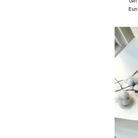
Gin
Eun 