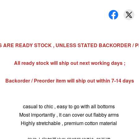
MS ARE READY STOCK , UNLESS STATED BACKORDER / 
All ready stock will ship out next working days ;
Backorder / Preorder item will ship out within 7-14 days
casual to chic , easy to go with all bottoms
Most importantly , it can cover out flabby arms
Highly stretchable , premium cotton material