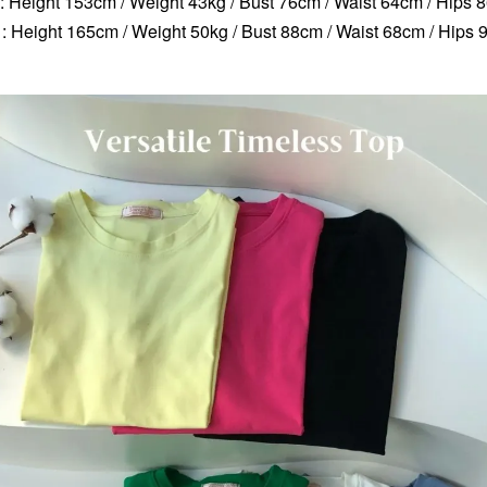
 : Height 153cm / Weight 43kg / Bust 76cm / Waist 64cm / Hips 
: Height 165cm / Weight 50kg / Bust 88cm / Waist 68cm / Hips