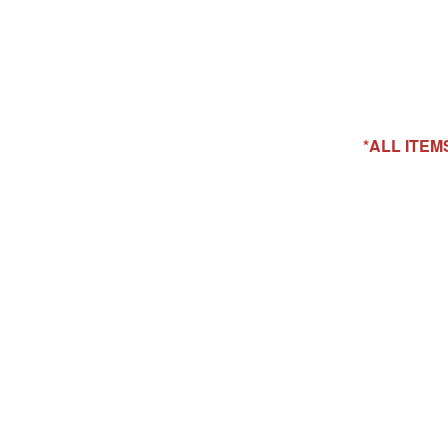
*ALL ITE