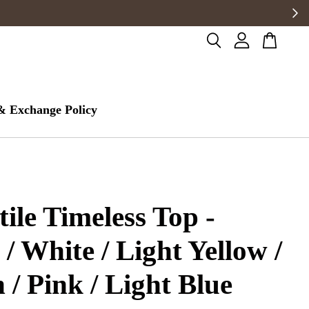
& Exchange Policy
tile Timeless Top -
 / White / Light Yellow /
 / Pink / Light Blue