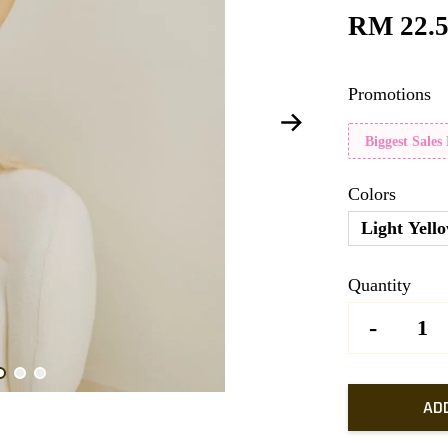
RM 22.
Promotions
Biggest Sales
Colors
Light Yell
Quantity
-
AD