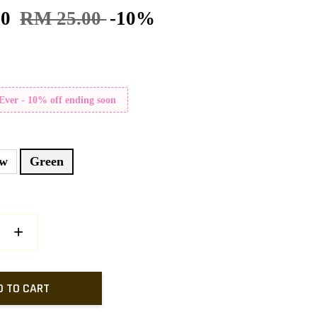
50
RM 25.00
-10%
 Ever - 10% off ending soon
ow
Green
+
D TO CART