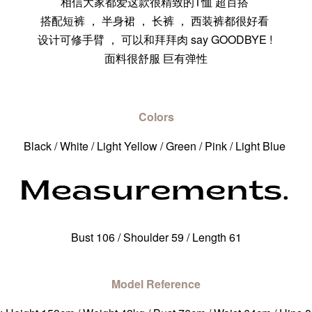
相信大家都爱这款很精致的T恤 超百搭
搭配短裤 ， 半身裙 ， 长裤 ， 西装裤都很好看
设计可修手臂 ， 可以和拜拜肉 say GOODBYE !
面料很舒服 巨有弹性
Colors
Black / White / Light Yellow / Green / Pink / Light Blue
Bust 106 / Shoulder 59 / Length 61
Model Reference