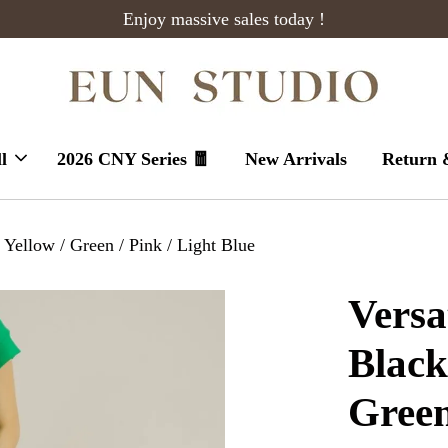
Enjoy massive sales today !
l
2026 CNY Series 🧧
New Arrivals
Return 
 Yellow / Green / Pink / Light Blue
Versa
Black
Green