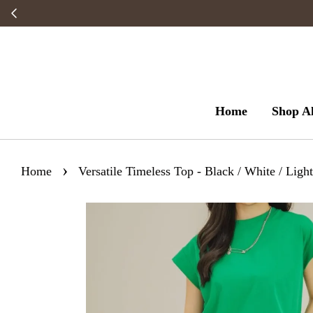
Home
Shop Al
›
Home
Versatile Timeless Top - Black / White / Light