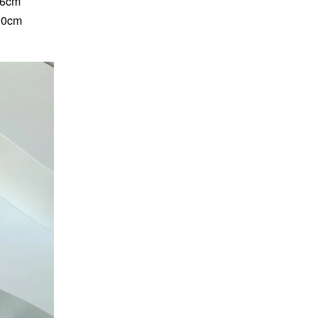
86cm
 90cm