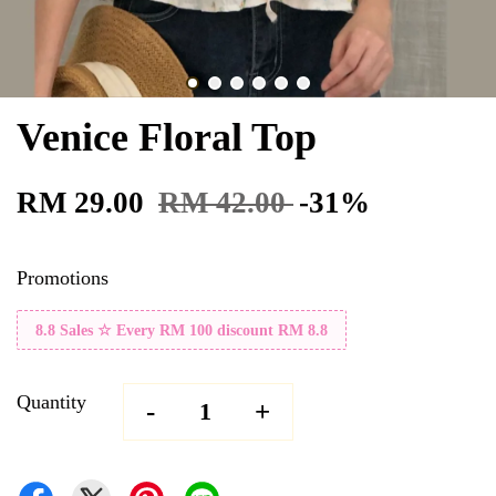
Venice Floral Top
RM 29.00
RM 42.00
-31%
Promotions
8.8 Sales ☆ Every RM 100 discount RM 8.8
Quantity
-
+