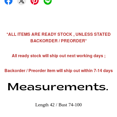
*ALL ITEMS ARE READY STOCK , UNLESS STATED
BACKORDER / PREORDER*
All ready stock will ship out next working days ;
Backorder / Preorder item will ship out within 7-14 days
Length 42 / Bust 74-100