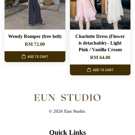
Wendy Romper (free belt)
Charlotte Dress (Flower
is detachable) - Light
RM 72.00
Pink / Vanilla Cream
ADD TO CART
RM 64.00
ADD TO CART
© 2026 Eun Studio.
Quick Links