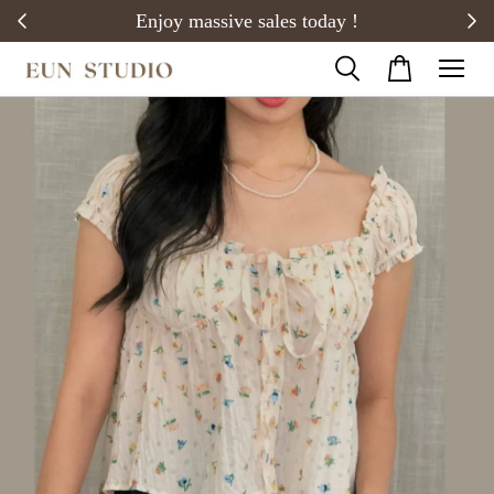
20)
Enjoy massive sales today !