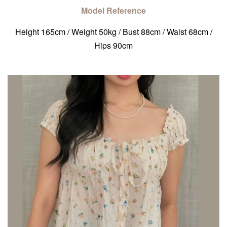
Model Reference
Height 165cm / Weight 50kg / Bust 88cm / Waist 68cm /
Hips 90cm