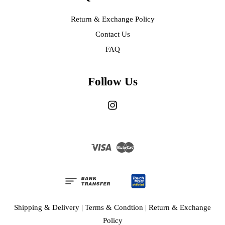
Return & Exchange Policy
Contact Us
FAQ
Follow Us
Instagram
Visa
Master
Shipping & Delivery
|
Terms & Condtion
|
Return & Exchange
Policy