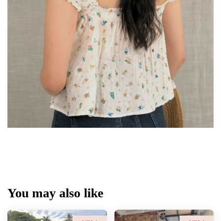
You may also like