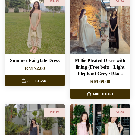
NEW
NEW
Summer Fairytale Dress
Millie Pleated Dress with
lining (Free belt) - Light
RM 72.00
Elephant Grey / Black
ADD TO CART
RM 69.00
ADD TO CART
NEW
NEW