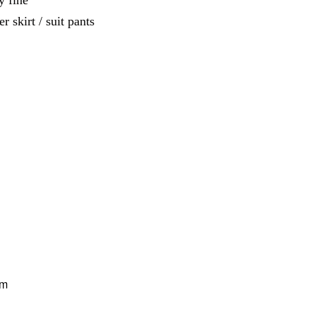
y fine
r skirt / suit pants
cm