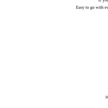
If yo
Easy to go with eve
H