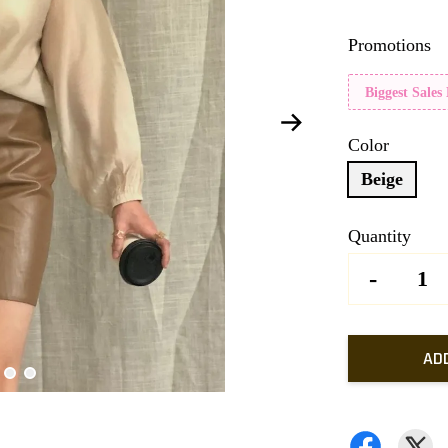
Promotions
Biggest Sales
Color
Beige
Quantity
-
AD