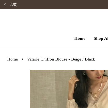
Home
Shop Al
›
Home
Valarie Chiffon Blouse - Beige / Black