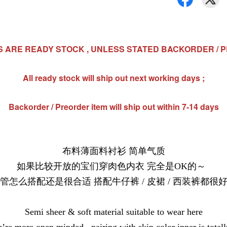
MS ARE READY STOCK , UNLESS STATED BACKORDER / 
All ready stock will ship out next working days ;
Backorder / Preorder item will ship out within 7-14 days
布料薄面料衬衫 简单气质
如果比较开放的宝们穿肉色内衣 完全是OK的～
管怎么搭配还是很合适 搭配牛仔裤 / 皮裙 / 西装裤都很
Semi sheer & soft material suitable to wear here