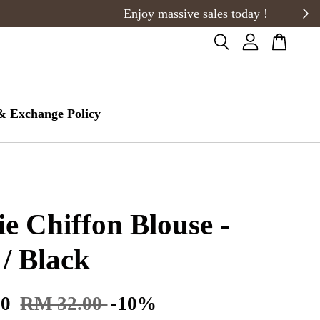
& Exchange Policy
ie Chiffon Blouse -
 / Black
80
RM 32.00
-10%