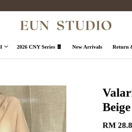
Enjoy massive sales today !
l
2026 CNY Series 🧧
New Arrivals
Return 
Valar
Beige
RM 28.