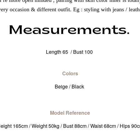
u’re more open minded , pairing with skin color inner is totall
ry occasion & different outfit. Eg : styling with jeans / leathe
Length 65 / Bust 100
Colors
Beige / Black
Model Reference
eight 165cm / Weight 50kg / Bust 88cm / Waist 68cm / Hips 90