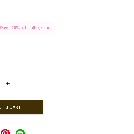
 Ever - 10% off ending soon
+
D TO CART