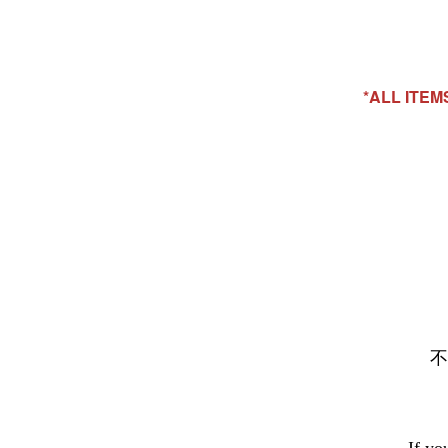
*ALL ITE
不