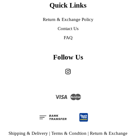
Quick Links
Return & Exchange Policy
Contact Us
FAQ
Follow Us
Instagram
Visa
Master
Shipping & Delivery
|
Terms & Condtion
|
Return & Exchange