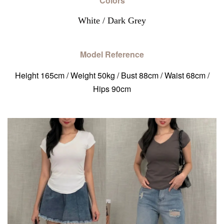
Colors
White / Dark Grey
Model Reference
Height 165cm / Weight 50kg / Bust 88cm / Waist 68cm /
Hips 90cm