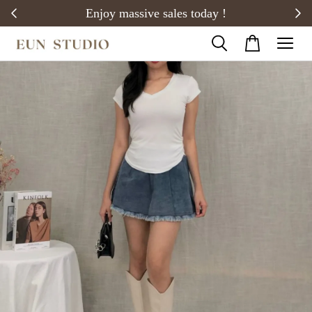
20)
Enjoy massive sales today !