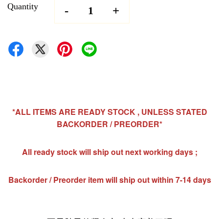
Quantity
-
+
*ALL ITEMS ARE READY STOCK , UNLESS STATED
BACKORDER / PREORDER*
All ready stock will ship out next working days ;
Backorder / Preorder item will ship out within 7-14 days