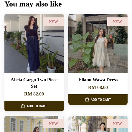
You may also like
NEW
NEW
Alicia Cargo Two Piece
Eliano Wawa Dress
Set
RM 68.00
RM 82.00
ADD TO CART
ADD TO CART
NEW
NEW