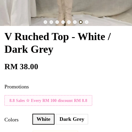
V Ruched Top - White /
Dark Grey
RM 38.00
Promotions
8.8 Sales ☆ Every RM 100 discount RM 8.8
White
Dark Grey
Colors