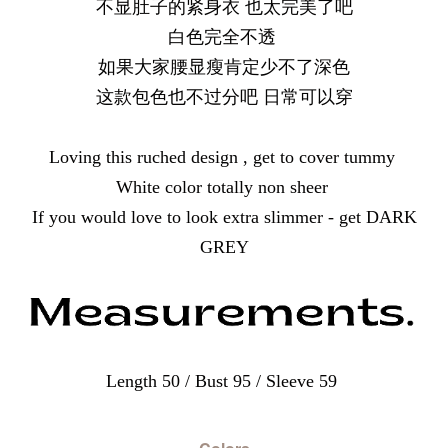
不显肚子的紧身衣 也太完美了吧
白色完全不透
如果大家腰显瘦肯定少不了深色
这款包色也不过分吧 日常可以穿
Loving this ruched design , get to cover tummy
White color totally non sheer
If you would love to look extra slimmer - get DARK
GREY
Length 50 / Bust 95 / Sleeve 59