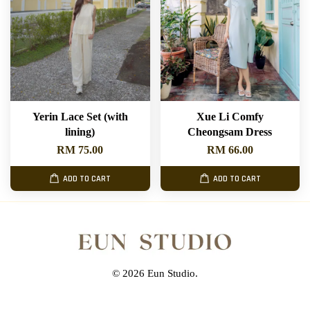
Yerin Lace Set (with
Xue Li Comfy
lining)
Cheongsam Dress
RM 75.00
RM 66.00
ADD TO CART
ADD TO CART
© 2026 Eun Studio.