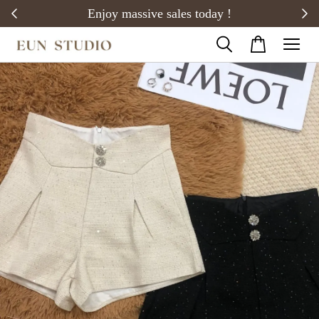
20)
Enjoy massive sales today !