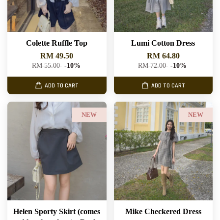
Colette Ruffle Top
Lumi Cotton Dress
RM 49.50
RM 64.80
RM 55.00
-10%
RM 72.00
-10%
ADD TO CART
ADD TO CART
NEW
NEW
Helen Sporty Skirt (comes
Mike Checkered Dress