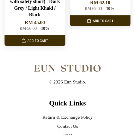
with safety short) - Dark
RM 62.10
Grey / Light Khaki /
RM 69.00
-10%
Black
ADD TO CART
RM 45.00
RM 50.00
-10%
ADD TO CART
© 2026 Eun Studio.
Quick Links
Return & Exchange Policy
Contact Us