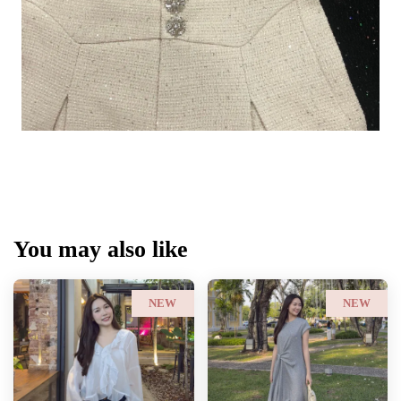
You may also like
NEW
NEW