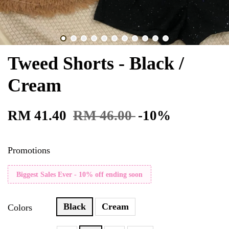
Tweed Shorts - Black /
Cream
RM 41.40
RM 46.00
-10%
Promotions
Biggest Sales Ever - 10% off ending soon
Black
Cream
Colors