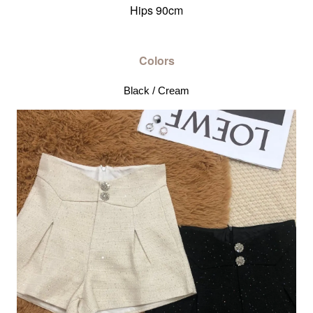
Hips 90cm
Colors
Black / Cream