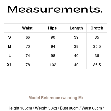
Waist
Hips
Length
Crotch
S
90
39
35
66
M
94
39
35.5
70
L
74
98
40
36
XL
78
102
40
36.5
Model Reference (wearing M)
Height 165cm / Weight 50kg / Bust 88cm / Waist 68cm /