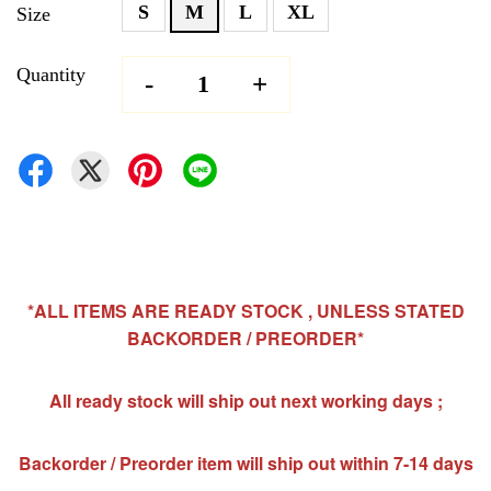
S
M
L
XL
Size
Quantity
-
+
*ALL ITEMS ARE READY STOCK , UNLESS STATED
BACKORDER / PREORDER*
All ready stock will ship out next working days ;
Backorder / Preorder item will ship out within 7-14 days