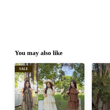
You may also like
SALE