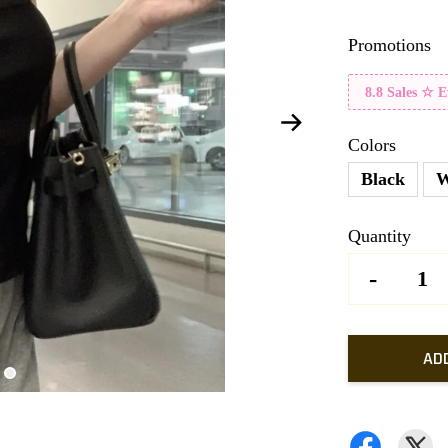
Promotions
8.8 Sales ☆ 
Colors
Black
W
Quantity
-
AD