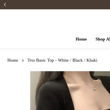
Home
Shop Al
›
Home
Trio Basic Top - White / Black / Khaki