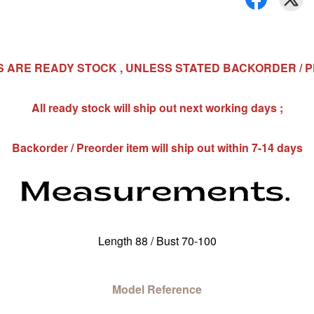
MS ARE READY STOCK , UNLESS STATED BACKORDER / 
All ready stock will ship out next working days ;
Backorder / Preorder item will ship out within 7-14 days
Length 88 / Bust 70-100
Model Reference