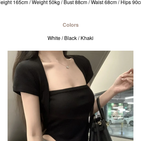
eight 165cm / Weight 50kg / Bust 88cm / Waist 68cm / Hips 90
Colors
White / Black / Khaki