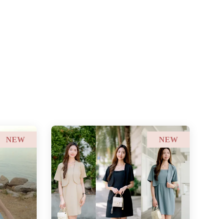
NEW
NEW