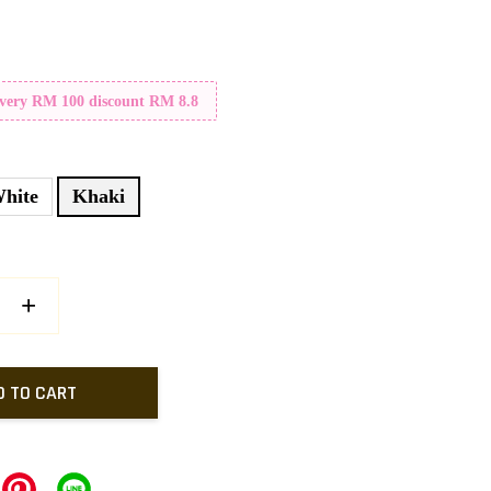
Every RM 100 discount RM 8.8
hite
Khaki
+
D TO CART