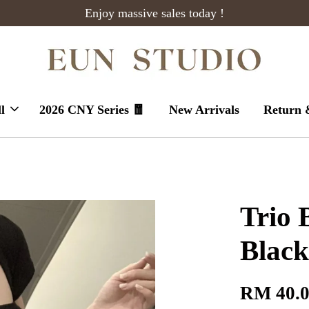
Enjoy massive sales today !
l
2026 CNY Series 🧧
New Arrivals
Return 
Trio 
Black
RM 40.