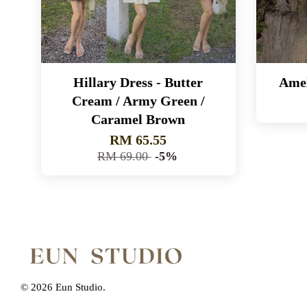
Hillary Dress - Butter
Amel
Cream / Army Green /
Caramel Brown
RM 65.55
RM 69.00
-5%
© 2026 Eun Studio.