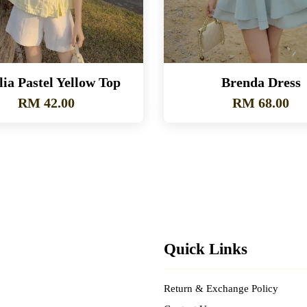
ia Pastel Yellow Top
Brenda Dress
RM 42.00
RM 68.00
Quick Links
Return & Exchange Policy