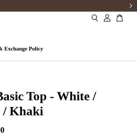
& Exchange Policy
Basic Top - White /
 / Khaki
00