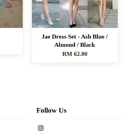
Jae Dress Set - Ash Blue /
Almond / Black
RM 62.00
Follow Us
Instagram