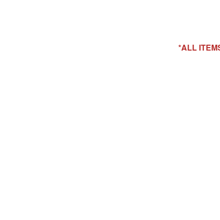
*ALL ITE