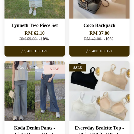
Lynneth Two Piece Set
Coco Backpack
RM 62.10
RM 37.80
RM 69.00
-10%
RM 42.00
-10%
ADD TO CART
ADD TO CART
SALE
NEW
Koda Denim Pants -
Everyday Bralette Top -