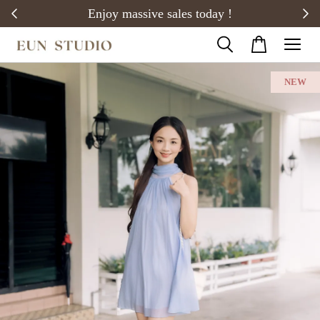
20)
Enjoy massive sales today !
NEW