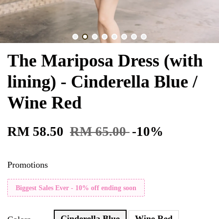
The Mariposa Dress (with
lining) - Cinderella Blue /
Wine Red
RM 58.50
RM 65.00
-10%
Promotions
Biggest Sales Ever - 10% off ending soon
Cinderella Blue
Wine Red