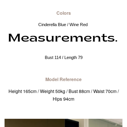
Colors
Cinderella Blue / Wine Red 
Bust 114 / Length 79
Model Reference
Height 165cm / Weight 50kg / Bust 88cm / Waist 70cm /
Hips 94cm