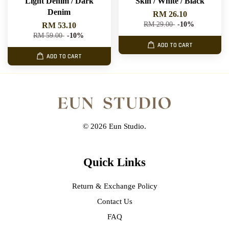
Light Denim / Dark
Skin / White / Black
Denim
RM 26.10
RM 29.00
-10%
RM 53.10
RM 59.00
-10%
ADD TO CART
ADD TO CART
© 2026 Eun Studio.
Quick Links
Return & Exchange Policy
Contact Us
FAQ