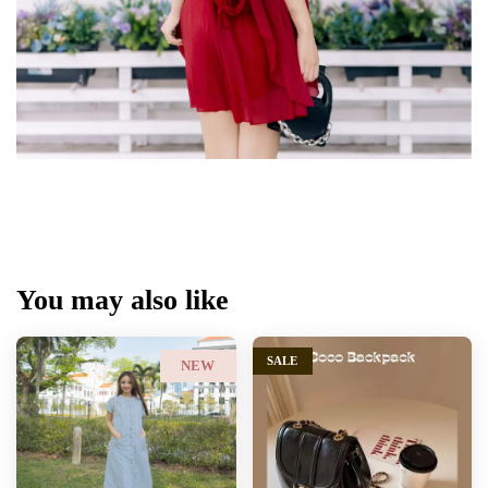
You may also like
SALE
NEW