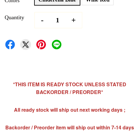
Colors
Quantity
-
+
*THIS ITEM IS READY STOCK UNLESS STATED
BACKORDER / PREORDER*
All ready stock will ship out next working days ;
Backorder / Preorder item will ship out within 7-14 days