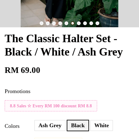
The Classic Halter Set -
Black / White / Ash Grey
RM 69.00
Promotions
8.8 Sales ☆ Every RM 100 discount RM 8.8
Ash Grey
Black
White
Colors