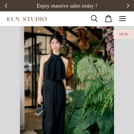
20)
Enjoy massive sales today !
NEW