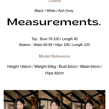
Colors
Black / White / Ash Grey 
Top : Bust 78-100 / Length 40
Bottom : Waist 60-84 / Hips 108 / Length 103
Model Reference
Height 166cm / Weight 50kg / Bust 82cm / Waist 64cm /
Hips 92cm