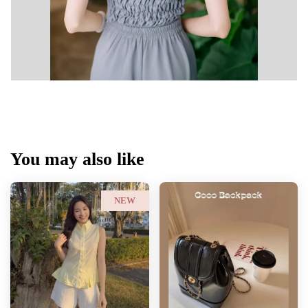
You may also like
NEW