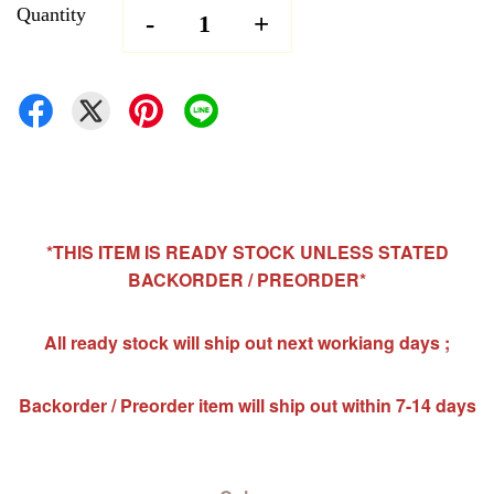
Quantity
-
+
*THIS ITEM IS READY STOCK UNLESS STATED
BACKORDER / PREORDER*
All ready stock will ship out next workiang days ;
Backorder / Preorder item will ship out within 7-14 days