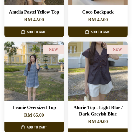
Amelia Pastel Yellow Top
Coco Backpack
RM 42.00
RM 42.00
ADD TO CART
ADD TO CART
NEW
NEW
Leanie Oversized Top
Alurie Top - Light Blue /
Dark Greyish Blue
RM 65.00
RM 49.00
ADD TO CART