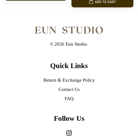
ADD TO CART
© 2026 Eun Studio.
Quick Links
Return & Exchange Policy
Contact Us
FAQ
Follow Us
Instagram