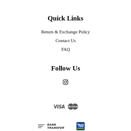
Quick Links
Return & Exchange Policy
Contact Us
FAQ
Follow Us
Instagram
Visa
Master