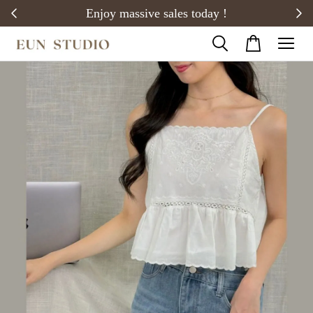
20)
Enjoy massive sales today !