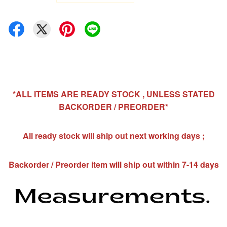
*ALL ITEMS ARE READY STOCK , UNLESS STATED
BACKORDER / PREORDER*
All ready stock will ship out next working days ;
Backorder / Preorder item will ship out within 7-14 days