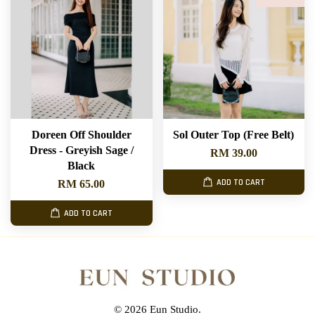
Doreen Off Shoulder
Sol Outer Top (Free Belt)
Dress - Greyish Sage /
RM 39.00
Black
ADD TO CART
RM 65.00
ADD TO CART
© 2026 Eun Studio.