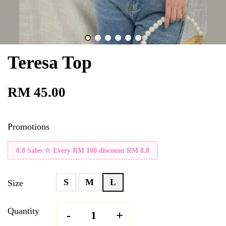
Teresa Top
RM 45.00
Promotions
8.8 Sales ☆ Every RM 100 discount RM 8.8
S
M
L
Size
Quantity
-
+