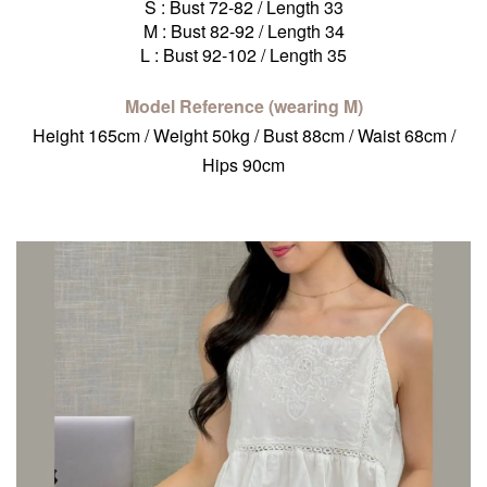
S : Bust 72-82 / Length 33
M : Bust 82-92 / Length 34
L : Bust 92-102 / Length 35
Model Reference (wearing M)
Height 165cm / Weight 50kg / Bust 88cm / Waist 68cm /
Hips 90cm