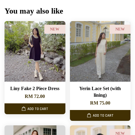
You may also like
NEW
NEW
Liny Fake 2 Piece Dress
Yerin Lace Set (with
lining)
RM 72.00
RM 75.00
ADD TO CART
ADD TO CART
NEW