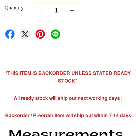
Quantity
-
+
*THIS ITEM IS BACKORDER UNLESS STATED READY
STOCK*
All ready stock will ship out next working days ;
Backorder / Preorder item will ship out within 7-14 days