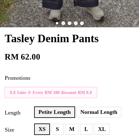
Tasley Denim Pants
RM 62.00
Promotions
8.8 Sales ☆ Every RM 100 discount RM 8.8
Petite Length
Normal Length
Length
XS
S
M
L
XL
Size