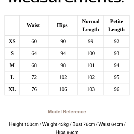
Normal
Petite
Waist
Hips
Length
Length
XS
60
90
99
92
S
64
94
100
93
M
68
98
101
94
L
72
102
102
95
XL
76
106
103
96
Model Reference
Height 153cm / Weight 43kg / Bust 76cm / Waist 64cm /
Hips 86cm