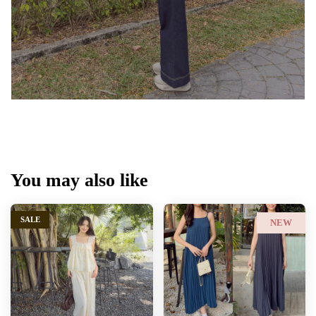
You may also like
SALE
NEW