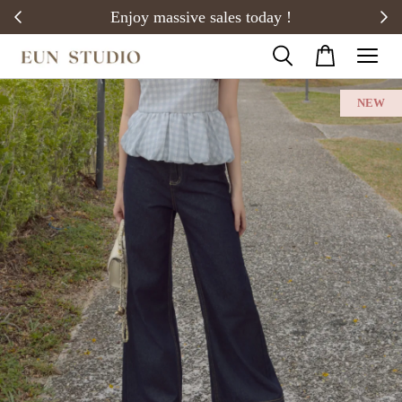
20)
Enjoy massive sales today !
NEW