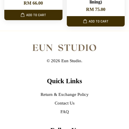
lining)
RM 66.00
RM 75.00
ADD TO CART
ADD TO CART
© 2026 Eun Studio.
Quick Links
Return & Exchange Policy
Contact Us
FAQ