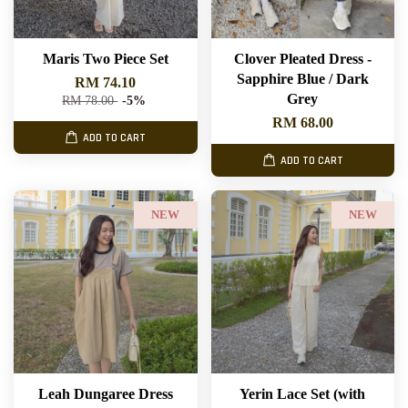
Maris Two Piece Set
Clover Pleated Dress -
Sapphire Blue / Dark
RM 74.10
Grey
RM 78.00
-5%
RM 68.00
ADD TO CART
ADD TO CART
NEW
NEW
Leah Dungaree Dress
Yerin Lace Set (with