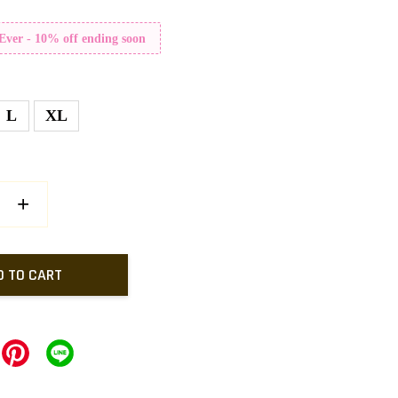
 Ever - 10% off ending soon
L
XL
+
D TO CART