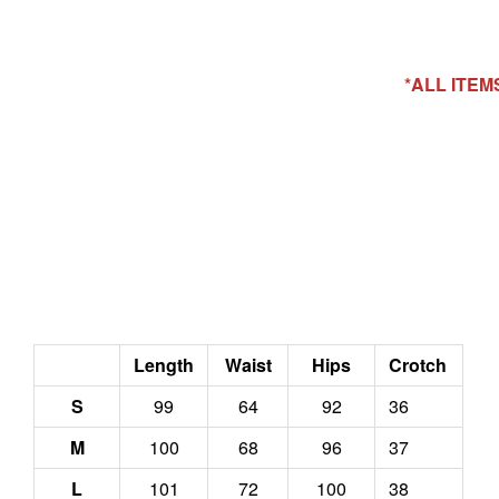
*ALL ITE
Length
Waist
Hips
Crotch
S
99
64
92
36
M
100
68
96
37
L
101
72
100
38