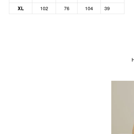
XL
102
76
104
39
H