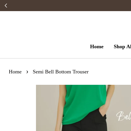
Home
Shop Al
›
Home
Semi Bell Bottom Trouser