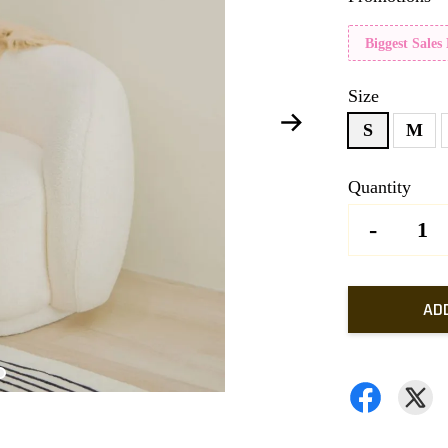
Biggest Sales
Size
S
M
Quantity
-
AD