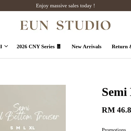
Enjoy massive sales today !
l
2026 CNY Series 🧧
New Arrivals
Return 
Semi 
RM 46.
Promotions