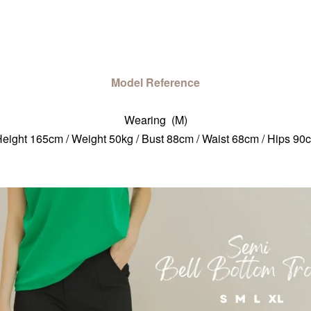
Model Reference
Wearing (M)
eight 165cm / Weight 50kg / Bust 88cm / Waist 68cm / Hips 90