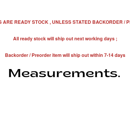
MS ARE READY STOCK , UNLESS STATED BACKORDER / 
All ready stock will ship out next working days ;
Backorder / Preorder item will ship out within 7-14 days