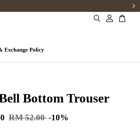
& Exchange Policy
Bell Bottom Trouser
80
RM 52.00
-10%