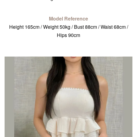
Model Reference
Height 165cm / Weight 50kg / Bust 88cm / Waist 68cm /
Hips 90cm