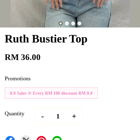
Ruth Bustier Top
RM 36.00
Promotions
8.8 Sales ☆ Every RM 100 discount RM 8.8
Quantity
-
+