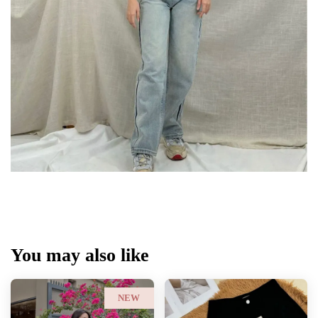
You may also like
NEW