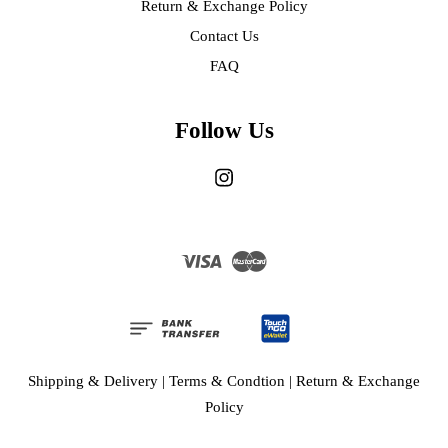
Return & Exchange Policy
Contact Us
FAQ
Follow Us
Instagram
Visa
Master
Shipping & Delivery
|
Terms & Condtion
|
Return & Exchange
Policy