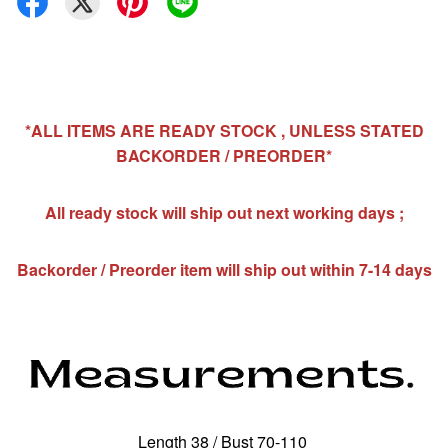
*ALL ITEMS ARE READY STOCK , UNLESS STATED
BACKORDER / PREORDER*
All ready stock will ship out next working days ;
Backorder / Preorder item will ship out within 7-14 days
Length 38 / Bust 70-110