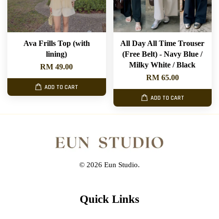
Ava Frills Top (with
All Day All Time Trouser
lining)
(Free Belt) - Navy Blue /
Milky White / Black
RM 49.00
RM 65.00
ADD TO CART
ADD TO CART
© 2026 Eun Studio.
Quick Links