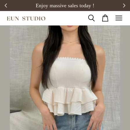
20)
Enjoy massive sales today !