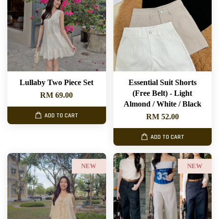
Lullaby Two Piece Set
Essential Suit Shorts
(Free Belt) - Light
RM 69.00
Almond / White / Black
ADD TO CART
RM 52.00
ADD TO CART
NEW
NEW