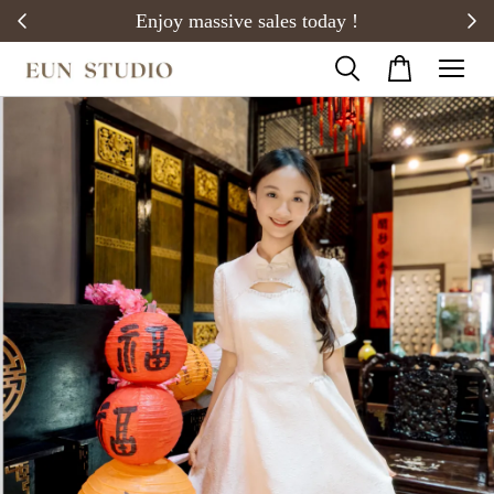
20)
Enjoy massive sales today !