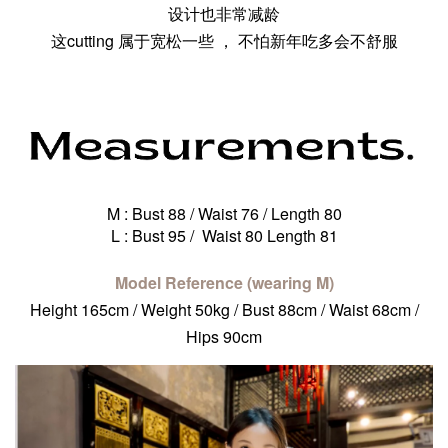
设计也非常减龄
这cutting 属于宽松一些 ， 不怕新年吃多会不舒服
M : Bust 88 / Waist 76 / Length 80
L : Bust 95 / Waist 80 Length 81
Model Reference (wearing M)
Height 165cm / Weight 50kg / Bust 88cm / Waist 68cm /
Hips 90cm