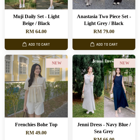
Muji Daily Set - Light
Anastasia Two Piece Set -
Beige / Black
Light Grey / Black
RM 64.00
RM 79.00
ADD TO CART
ADD TO CART
NEW
NEW
Frenchies Bohe Top
Jenni Dress - Navy Blue /
Sea Grey
RM 49.00
RM 66.00