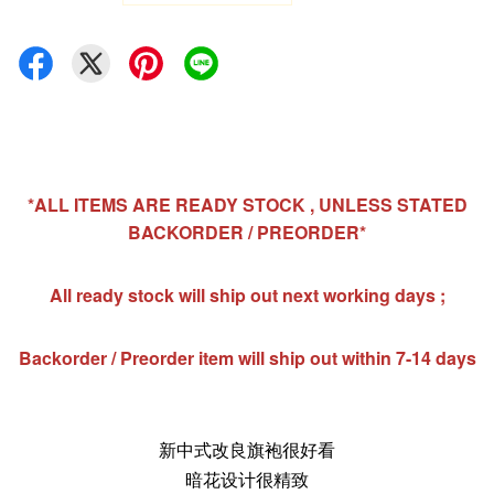
*ALL ITEMS ARE READY STOCK , UNLESS STATED
BACKORDER / PREORDER*
All ready stock will ship out next working days ;
Backorder / Preorder item will ship out within 7-14 days
新中式改良旗袍很好看
暗花设计很精致