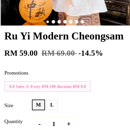
Ru Yi Modern Cheongsam
RM 59.00
RM 69.00
-14.5%
Promotions
8.8 Sales ☆ Every RM 100 discount RM 8.8
M
L
Size
Quantity
-
+