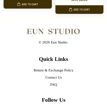
ADD TO CART
ADD TO CART
© 2026 Eun Studio.
Quick Links
Return & Exchange Policy
Contact Us
FAQ
Follow Us