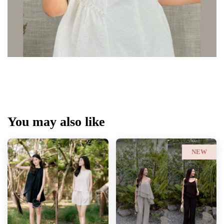
You may also like
NEW