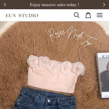
20)
Enjoy massive sales today !