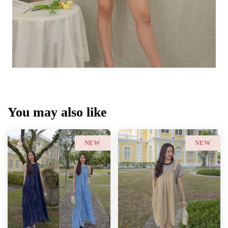
You may also like
NEW
NEW