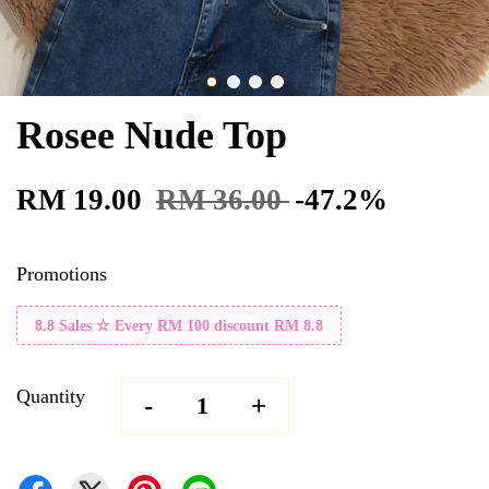
Rosee Nude Top
RM 19.00
RM 36.00
-47.2%
Promotions
8.8 Sales ☆ Every RM 100 discount RM 8.8
Quantity
-
+