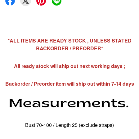
*ALL ITEMS ARE READY STOCK , UNLESS STATED
BACKORDER / PREORDER*
All ready stock will ship out next working days ;
Backorder / Preorder item will ship out within 7-14 days
Bust 70-100 / Length 25 (exclude straps)