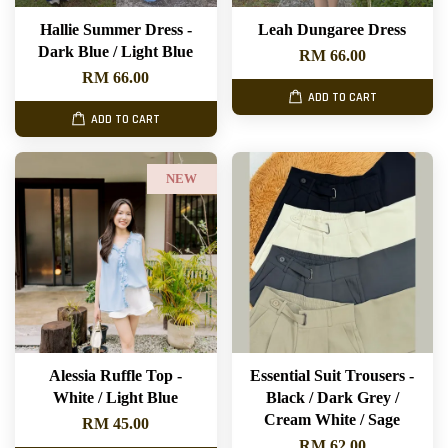
Hallie Summer Dress -
Leah Dungaree Dress
Dark Blue / Light Blue
RM 66.00
RM 66.00
ADD TO CART
ADD TO CART
NEW
Alessia Ruffle Top -
Essential Suit Trousers -
White / Light Blue
Black / Dark Grey /
Cream White / Sage
RM 45.00
RM 62.00