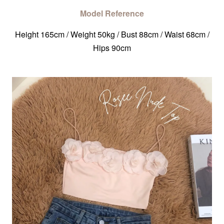
Model Reference
Height 165cm / Weight 50kg / Bust 88cm / Waist 68cm /
Hips 90cm