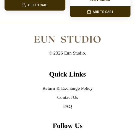
ADD TO CART
ADD TO CART
© 2026 Eun Studio.
Quick Links
Return & Exchange Policy
Contact Us
FAQ
Follow Us