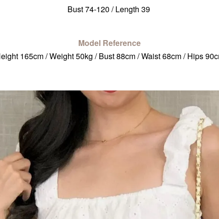
Bust 74-120 / Length 39
Model Reference
eight 165cm / Weight 50kg / Bust 88cm / Waist 68cm / Hips 90