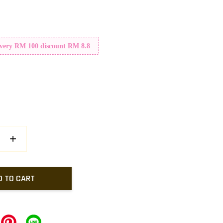
Every RM 100 discount RM 8.8
+
D TO CART