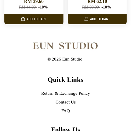
RM 39.60
RM 62.10
RM 44.00
-10%
RM 69.00
-10%
ADD TO CART
ADD TO CART
© 2026 Eun Studio.
Quick Links
Return & Exchange Policy
Contact Us
FAQ
Follow Us