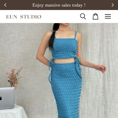
20)
Enjoy massive sales today !