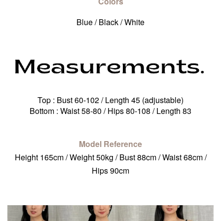
Colors
Blue / Black / White
Top : Bust 60-102 / Length 45 (adjustable)
Bottom : Waist 58-80 / Hips 80-108 / Length 83
Model Reference
Height 165cm / Weight 50kg / Bust 88cm / Waist 68cm /
Hips 90cm