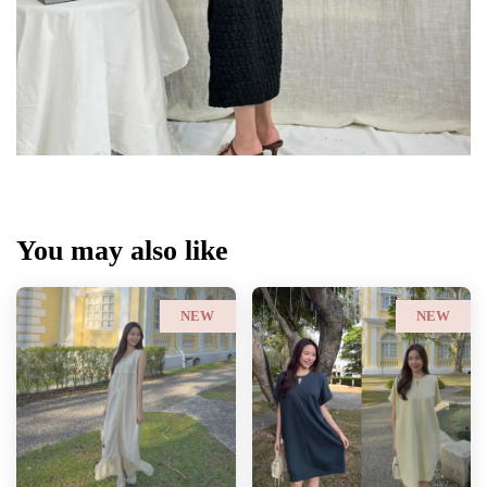
You may also like
NEW
NEW