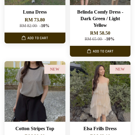
Luna Dress
Belinda Comfy Dress -
Dark Green / Light
RM 73.80
Yellow
RM 82.00
-10%
RM 58.50
ADD TO CART
RM 65.00
-10%
ADD TO CART
NEW
NEW
Cotton Stripes Top
Elsa Frills Dress