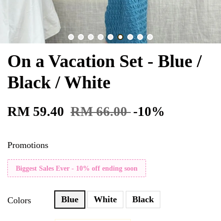
On a Vacation Set - Blue /
Black / White
RM 59.40
RM 66.00
-10%
Promotions
Biggest Sales Ever - 10% off ending soon
Blue
White
Black
Colors