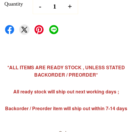
Quantity
-
+
*ALL ITEMS ARE READY STOCK , UNLESS STATED
BACKORDER / PREORDER*
All ready stock will ship out next working days ;
Backorder / Preorder item will ship out within 7-14 days