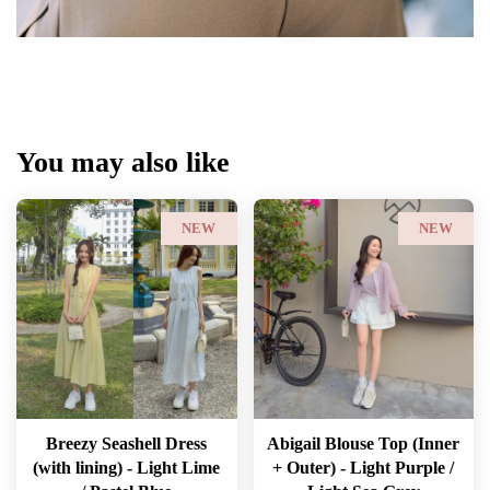
You may also like
NEW
NEW
Breezy Seashell Dress
Abigail Blouse Top (Inner
(with lining) - Light Lime
+ Outer) - Light Purple /