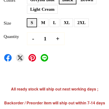
Colors
Light Cream
S
M
L
XL
2XL
Size
Quantity
-
+
All ready stock will ship out next working days ;
Backorder / Preorder item will ship out within 7-14 days