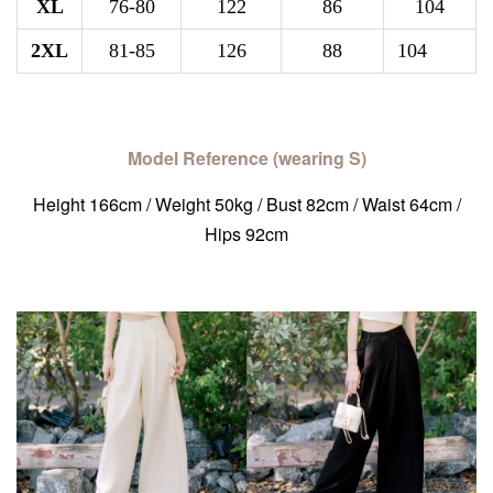
XL
76-80
122
86
104
2XL
81-85
126
88
104
Model Reference (wearing S)
Height 166cm / Weight 50kg / Bust 82cm / Waist 64cm /
Hips 92cm