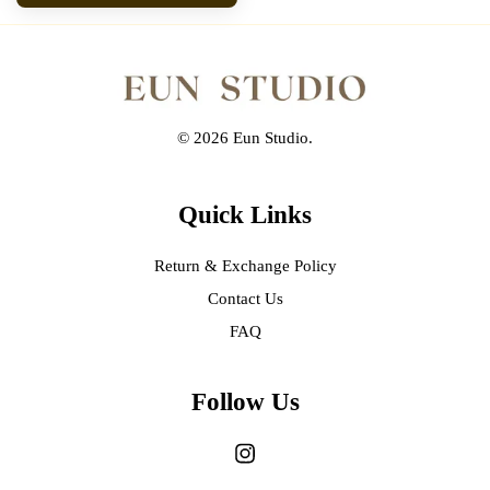
© 2026 Eun Studio.
Quick Links
Return & Exchange Policy
Contact Us
FAQ
Follow Us
Instagram