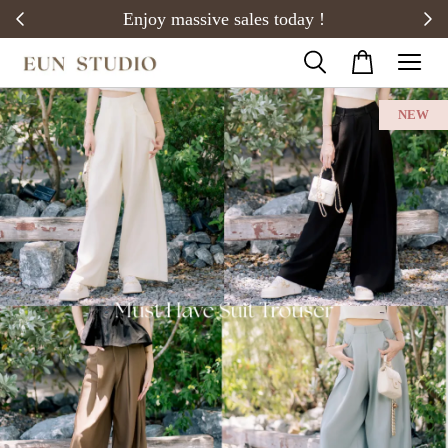
20)
Enjoy massive sales today !
NEW