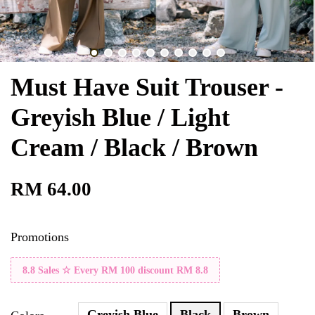
Must Have Suit Trouser -
Greyish Blue / Light
Cream / Black / Brown
RM 64.00
Promotions
8.8 Sales ☆ Every RM 100 discount RM 8.8
Greyish Blue
Black
Brown