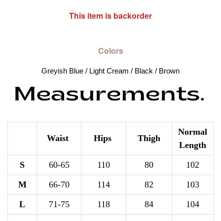
This item is backorder
Colors
Greyish Blue / Light Cream / Black / Brown
Normal
Waist
Hips
Thigh
Length
S
60-65
110
80
102
M
66-70
114
82
103
L
71-75
118
84
104