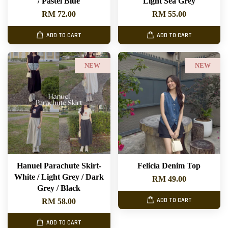
/ Pastel Blue
Light Sea Grey
RM 72.00
RM 55.00
ADD TO CART
ADD TO CART
NEW
NEW
Hanuel Parachute Skirt-
Felicia Denim Top
White / Light Grey / Dark
RM 49.00
Grey / Black
ADD TO CART
RM 58.00
ADD TO CART