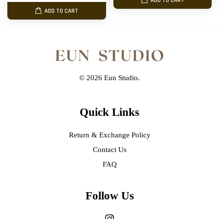
ADD TO CART
ADD TO CART
© 2026 Eun Studio.
Quick Links
Return & Exchange Policy
Contact Us
FAQ
Follow Us
Instagram