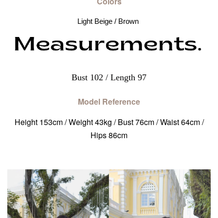
Colors
Light Beige / Brown 
Bust 102 / Length 97
Model Reference
Height 153cm / Weight 43kg / Bust 76cm / Waist 64cm /
Hips 86cm