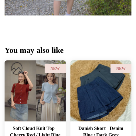
You may also like
NEW
NEW
Soft Cloud Knit Top -
Danish Skort - Denim
Cherry Red / Light Blue
Blue / Dark Grey