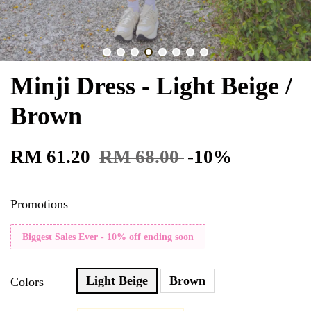
Minji Dress - Light Beige /
Brown
RM 61.20
RM 68.00
-10%
Promotions
Biggest Sales Ever - 10% off ending soon
Light Beige
Brown
Colors