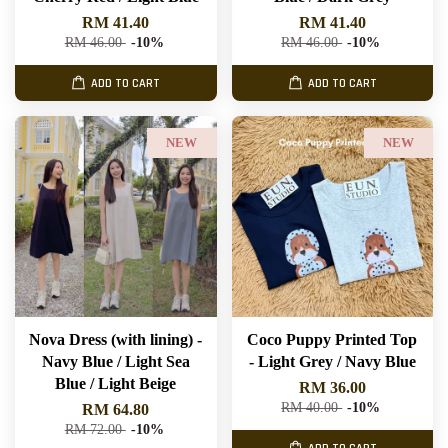
RM 41.40
RM 41.40
RM 46.00
-10%
RM 46.00
-10%
ADD TO CART
ADD TO CART
NEW
NEW
Nova Dress (with lining) -
Coco Puppy Printed Top
Navy Blue / Light Sea
- Light Grey / Navy Blue
Blue / Light Beige
RM 36.00
RM 40.00
-10%
RM 64.80
RM 72.00
-10%