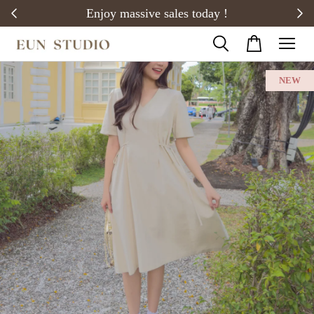
20)
Enjoy massive sales today !
NEW