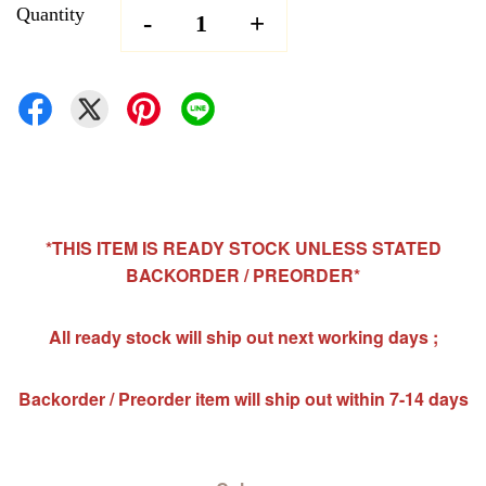
Quantity
-
+
*THIS ITEM IS READY STOCK UNLESS STATED
BACKORDER / PREORDER*
All ready stock will ship out next working days ;
Backorder / Preorder item will ship out within 7-14 days