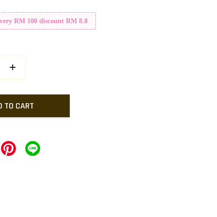
Every RM 100 discount RM 8.8
+
D TO CART