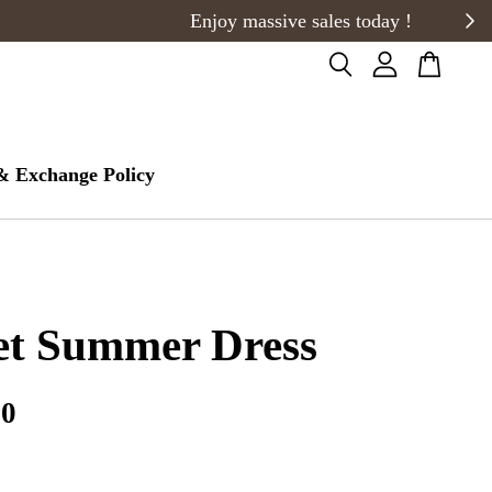
& Exchange Policy
et Summer Dress
00