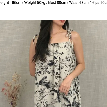
eight 165cm / Weight 50kg / Bust 88cm / Waist 68cm / Hips 90