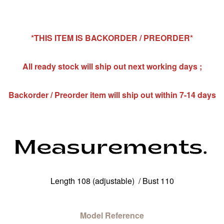
*THIS ITEM IS BACKORDER / PREORDER*
All ready stock will ship out next working days ;
Backorder / Preorder item will ship out within 7-14 days
Length 108 (adjustable) / Bust 110
Model Reference