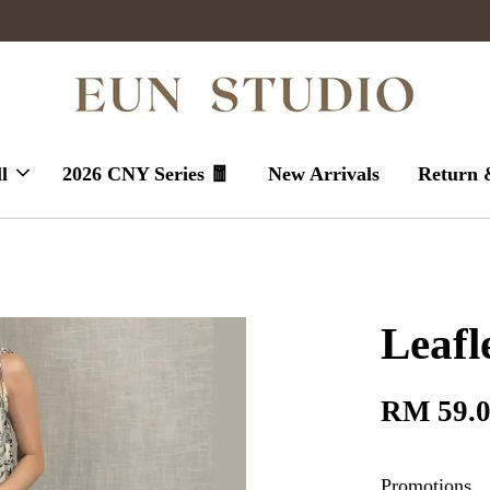
Enjoy massive sales today !
l
2026 CNY Series 🧧
New Arrivals
Return 
Leafl
RM 59.
Promotions