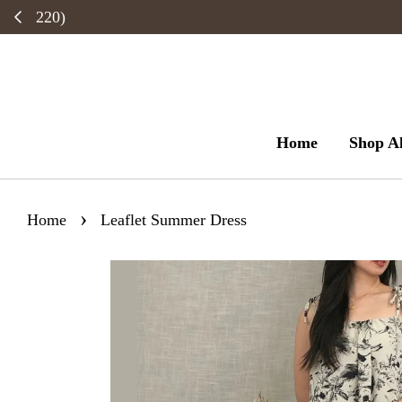
Home
Shop Al
›
Home
Leaflet Summer Dress