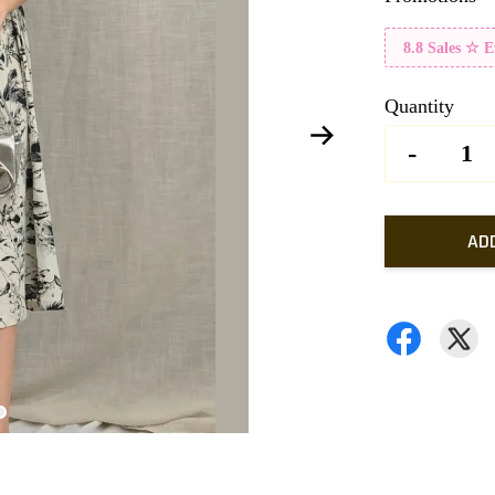
8.8 Sales ☆ 
Quantity
-
AD