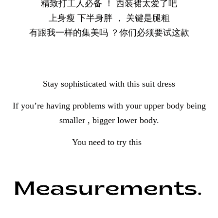
精致打工人必备 ！ 西装裙太爱了吧
上身瘦 下半身胖 ， 关键是腿粗
有跟我一样的集美吗 ？你们必须要试这款
Stay sophisticated with this suit dress
If you’re having problems with your upper body being
smaller , bigger lower body.
You need to try this