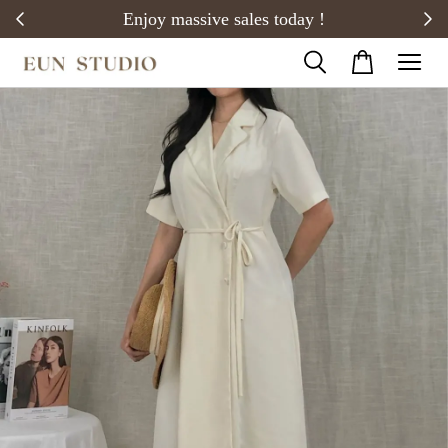
20)
Enjoy massive sales today !