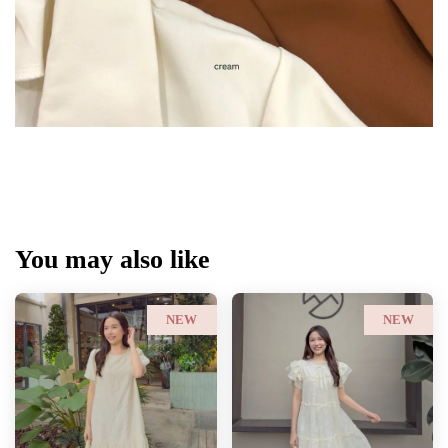
You may also like
NEW
NEW