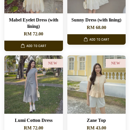
Mabel Eyelet Dress (with
Sunny Dress (with lining)
lining)
RM 68.00
RM 72.00
ADD TO CART
ADD TO CART
NEW
NEW
Lumi Cotton Dress
Zane Top
RM 72.00
RM 43.00