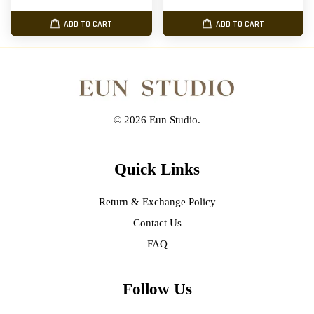
ADD TO CART
ADD TO CART
© 2026 Eun Studio.
Quick Links
Return & Exchange Policy
Contact Us
FAQ
Follow Us