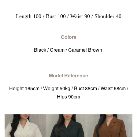
Length 100 / Bust 100 / Waist 90 / Shoulder 40
Colors
Black / Cream / Caramel Brown
Model Reference
Height 165cm / Weight 50kg / Bust 88cm / Waist 68cm /
Hips 90cm