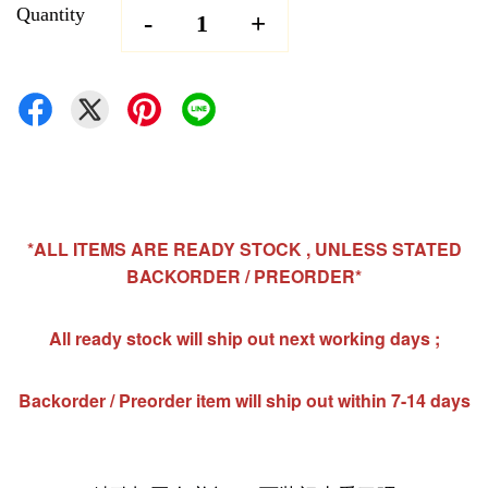
Quantity
-
+
*ALL ITEMS ARE READY STOCK , UNLESS STATED
BACKORDER / PREORDER*
All ready stock will ship out next working days ;
Backorder / Preorder item will ship out within 7-14 days