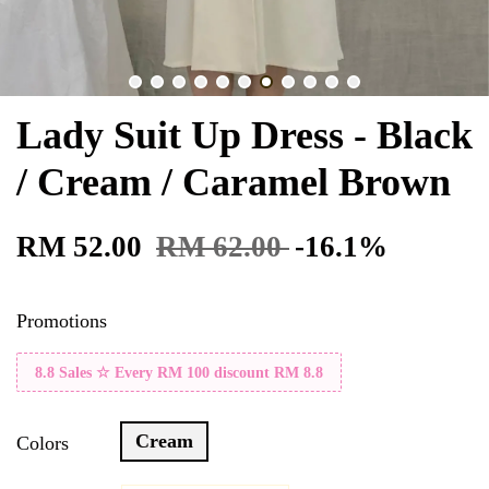
Lady Suit Up Dress - Black
/ Cream / Caramel Brown
RM 52.00
RM 62.00
-16.1%
Promotions
8.8 Sales ☆ Every RM 100 discount RM 8.8
Cream
Colors