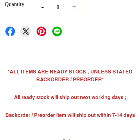
Quantity
-
+
*ALL ITEMS ARE READY STOCK , UNLESS STATED
BACKORDER / PREORDER*
All ready stock will ship out next working days ;
Backorder / Preorder item will ship out within 7-14 days