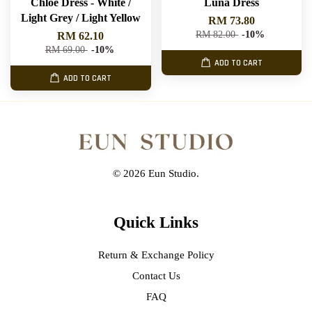
Chloe Dress - White /
Luna Dress
Light Grey / Light Yellow
RM 73.80
RM 82.00
-10%
RM 62.10
RM 69.00
-10%
ADD TO CART
ADD TO CART
© 2026 Eun Studio.
Quick Links
Return & Exchange Policy
Contact Us
FAQ