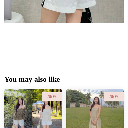
You may also like
NEW
NEW