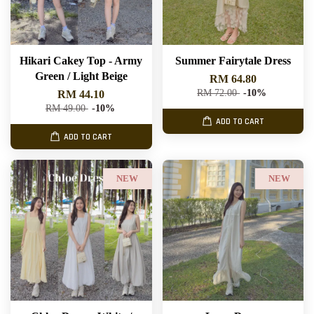
Hikari Cakey Top - Army
Summer Fairytale Dress
Green / Light Beige
RM 64.80
RM 72.00
-10%
RM 44.10
RM 49.00
-10%
ADD TO CART
ADD TO CART
NEW
NEW