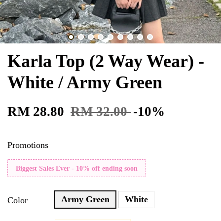
Karla Top (2 Way Wear) -
White / Army Green
RM 28.80
RM 32.00
-10%
Promotions
Biggest Sales Ever - 10% off ending soon
Army Green
White
Color