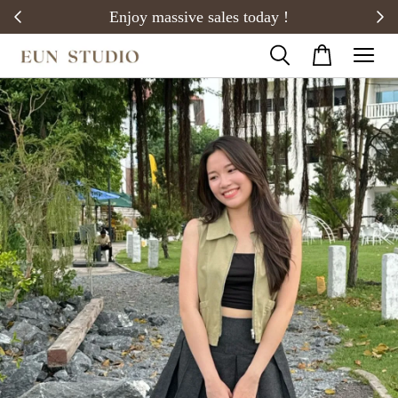
20)
Enjoy massive sales today !