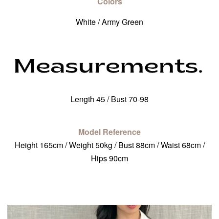
Colors
White / Army Green
Length 45 / Bust 70-98
Model Reference
Height 165cm / Weight 50kg / Bust 88cm / Waist 68cm /
Hips 90cm