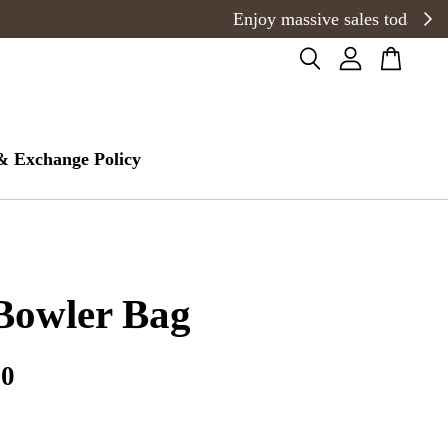
& Exchange Policy
Bowler Bag
00