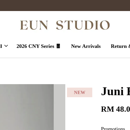
Enjoy massive sales today !
l
2026 CNY Series 🧧
New Arrivals
Return 
Juni 
NEW
RM 48.
Promotions