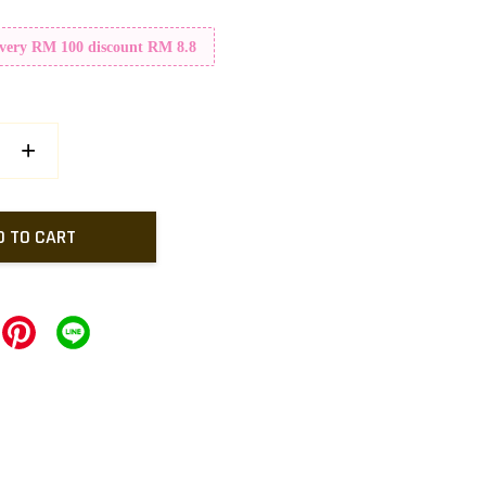
Every RM 100 discount RM 8.8
+
D TO CART