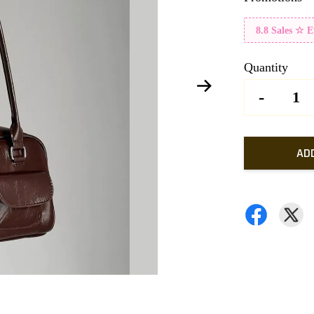
8.8 Sales ☆ 
Quantity
-
AD