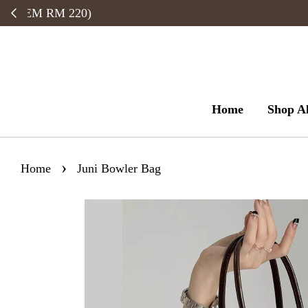
Home
Shop Al
›
Home
Juni Bowler Bag