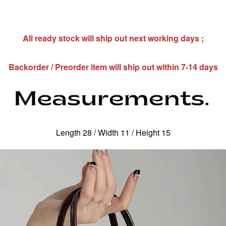
All ready stock will ship out next working days ;
Backorder / Preorder item will ship out within 7-14 days
Length 28 / Width 11 / Height 15