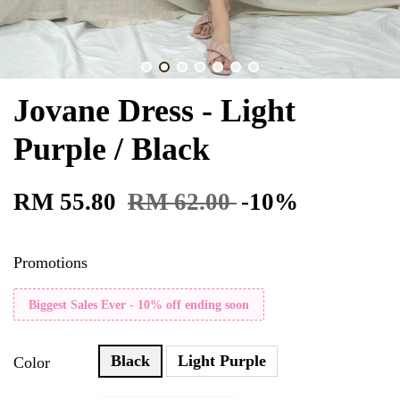
Jovane Dress - Light
Purple / Black
RM 55.80
RM 62.00
-10%
Promotions
Biggest Sales Ever - 10% off ending soon
Black
Light Purple
Color