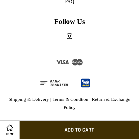
FAQ
Follow Us
Instagram
Visa
Master
Shipping & Delivery
|
Terms & Condtion
|
Return & Exchange
Policy
ADD TO CART
HOME