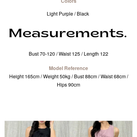
Colors
Light Purple / Black
Bust 70-120 / Waist 125 / Length 122
Model Reference
Height 165cm / Weight 50kg / Bust 88cm / Waist 68cm /
Hips 90cm