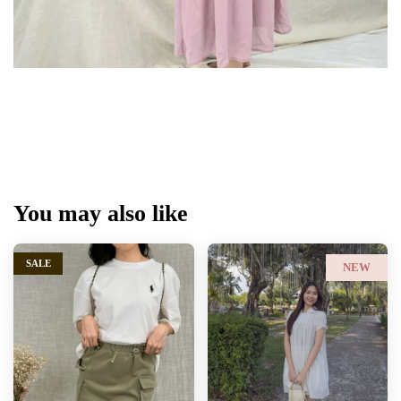
You may also like
SALE
NEW