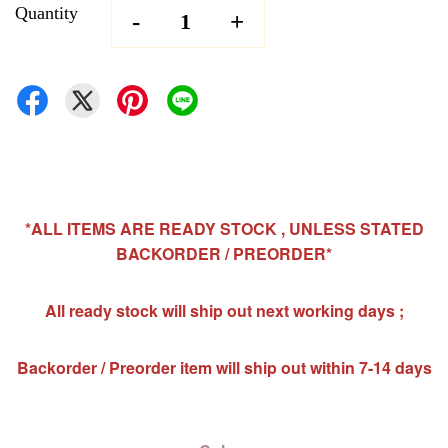
Quantity
-
+
*ALL ITEMS ARE READY STOCK , UNLESS STATED
BACKORDER / PREORDER*
All ready stock will ship out next working days ;
Backorder / Preorder item will ship out within 7-14 days