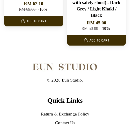
with safety short) - Dark
RM 62.10
Grey / Light Khaki /
RM 69.00
-10%
Black
ADD TO CART
RM 45.00
RM 50.00
-10%
ADD TO CART
© 2026 Eun Studio.
Quick Links
Return & Exchange Policy
Contact Us