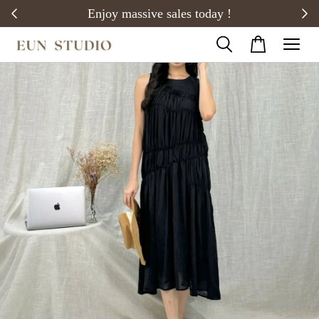
20)
Enjoy massive sales today !