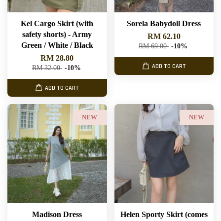
Kel Cargo Skirt (with
Sorela Babydoll Dress
safety shorts) - Army
RM 62.10
Green / White / Black
RM 69.00
-10%
RM 28.80
ADD TO CART
RM 32.00
-10%
ADD TO CART
NEW
NEW
Madison Dress
Helen Sporty Skirt (comes