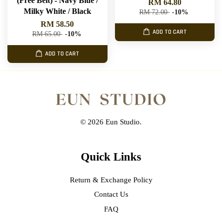
(Free Belt) - Navy Blue /
RM 64.80
Milky White / Black
RM 72.00
-10%
RM 58.50
ADD TO CART
RM 65.00
-10%
ADD TO CART
© 2026 Eun Studio.
Quick Links
Return & Exchange Policy
Contact Us
FAQ