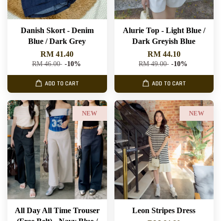
Danish Skort - Denim
Alurie Top - Light Blue /
Blue / Dark Grey
Dark Greyish Blue
RM 41.40
RM 44.10
RM 46.00
-10%
RM 49.00
-10%
ADD TO CART
ADD TO CART
NEW
NEW
All Day All Time Trouser
Leon Stripes Dress