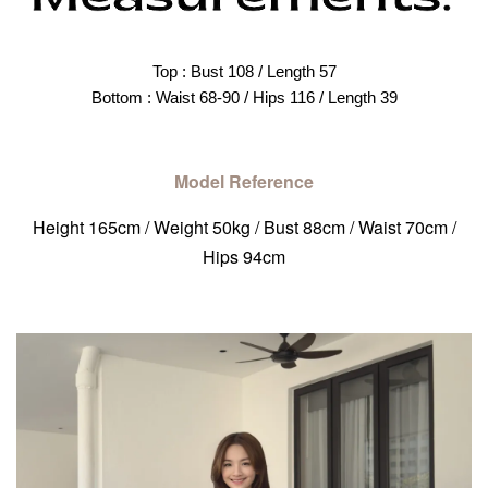
Top : Bust 108 / Length 57
Bottom : Waist 68-90 / Hips 116 / Length 39
Model Reference
Height 165cm / Weight 50kg / Bust 88cm / Waist 70cm /
Hips 94cm