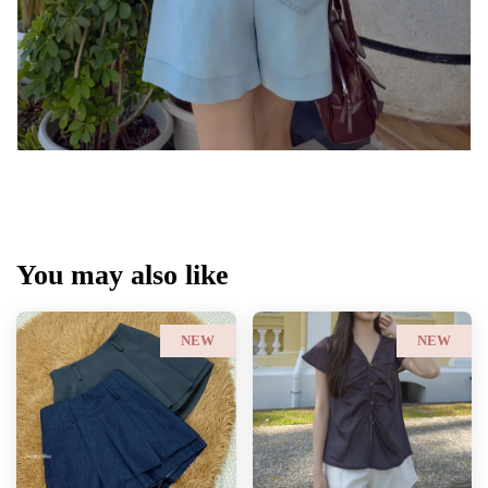
You may also like
NEW
NEW