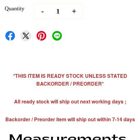
Quantity
-
+
*THIS ITEM IS READY STOCK UNLESS STATED
BACKORDER / PREORDER*
All ready stock will ship out next working days ;
Backorder / Preorder item will ship out within 7-14 days