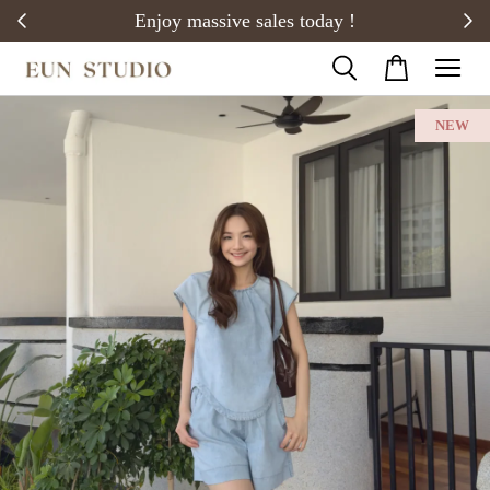
20)
Enjoy massive sales today !
NEW