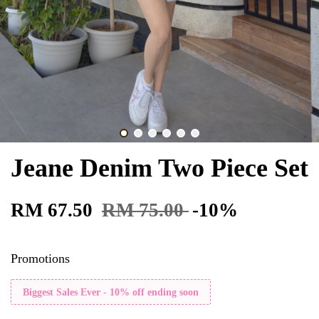
Jeane Denim Two Piece Set
RM 67.50
RM 75.00
-10%
Promotions
Biggest Sales Ever - 10% off ending soon