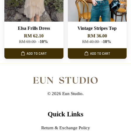
Elsa Frills Dress
Vintage Stripes Top
RM 62.10
RM 36.00
RM 69.00
-10%
RM 40.00
-10%
ADD TO CART
ADD TO CART
© 2026 Eun Studio.
Quick Links
Return & Exchange Policy