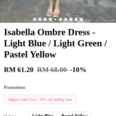
Isabella Ombre Dress -
Light Blue / Light Green /
Pastel Yellow
RM 61.20
RM 68.00
-10%
Promotions
Biggest Sales Ever - 10% off ending soon
Light Blue
Pastel Yellow