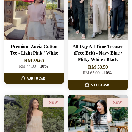
Premium Zuvia Cotton
All Day All Time Trouser
Tee - Light Pink / White
(Free Belt) - Navy Blue /
Milky White / Black
RM 39.60
RM 44.00
-10%
RM 58.50
RM 65.00
-10%
ADD TO CART
ADD TO CART
NEW
NEW