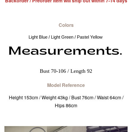
Backorder / Preorder item will ship out within 7-14 days
Colors
Light Blue / Light Green / Pastel Yellow 
Bust 70-106 / Length 92
Model Reference
Height 153cm / Weight 43kg / Bust 76cm / Waist 64cm /
Hips 86cm