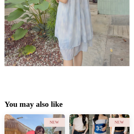
You may also like
NEW
NEW