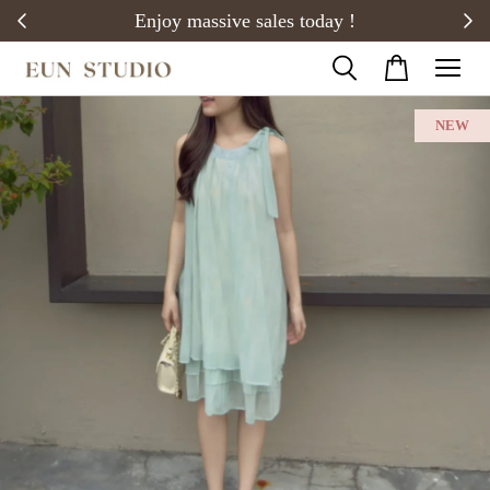
20)
Enjoy massive sales today !
NEW