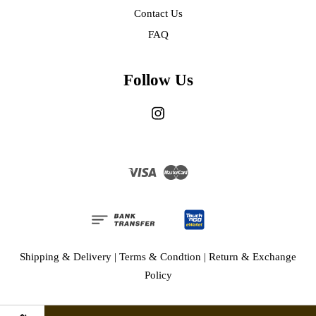
Contact Us
FAQ
Follow Us
Instagram
Visa
Master
Shipping & Delivery
|
Terms & Condtion
|
Return & Exchange
Policy