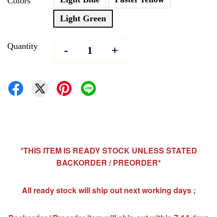
Colors
Light Green
Quantity
-
+
*THIS ITEM IS READY STOCK UNLESS STATED
BACKORDER / PREORDER*
All ready stock will ship out next working days ;