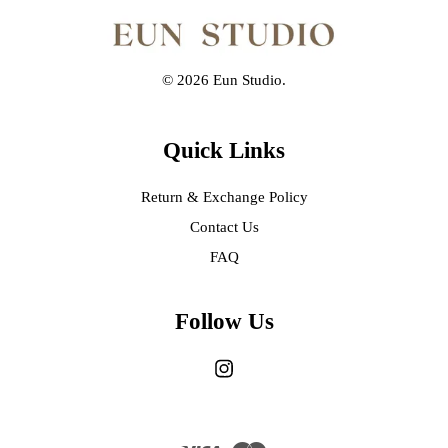
© 2026 Eun Studio.
Quick Links
Return & Exchange Policy
Contact Us
FAQ
Follow Us
Instagram