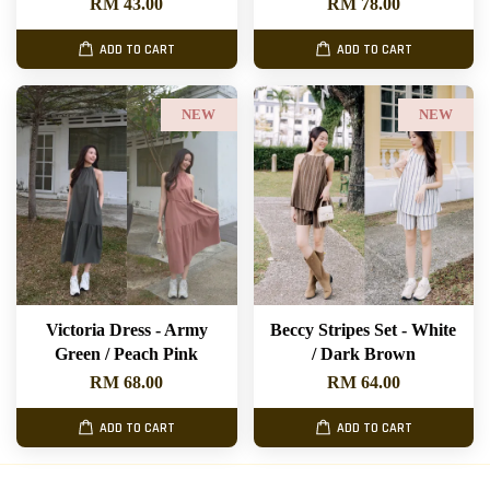
RM 43.00
RM 78.00
ADD TO CART
ADD TO CART
NEW
NEW
Victoria Dress - Army
Beccy Stripes Set - White
Green / Peach Pink
/ Dark Brown
RM 68.00
RM 64.00
ADD TO CART
ADD TO CART