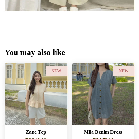
You may also like
NEW
NEW
Zane Top
Mila Denim Dress