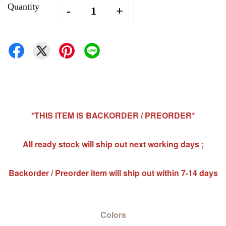
Quantity
-
+
*THIS ITEM IS BACKORDER / PREORDER*
All ready stock will ship out next working days ;
Backorder / Preorder item will ship out within 7-14 days
Colors