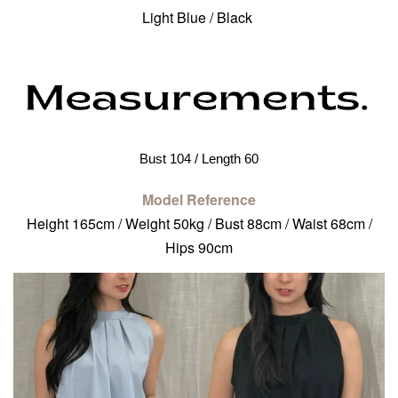
Light Blue / Black
Bust 104 / Length 60
Model Reference
Height 165cm / Weight 50kg / Bust 88cm / Waist 68cm /
Hips 90cm