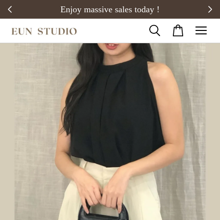
20)
Enjoy massive sales today !