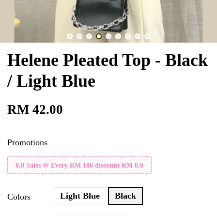
Helene Pleated Top - Black
/ Light Blue
RM 42.00
Promotions
8.8 Sales ☆ Every RM 100 discount RM 8.8
Light Blue
Black
Colors