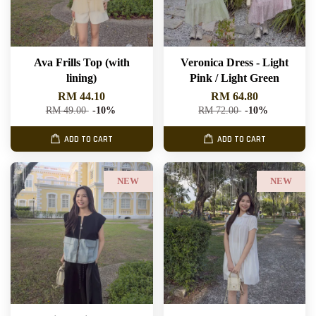
Ava Frills Top (with
Veronica Dress - Light
lining)
Pink / Light Green
RM 44.10
RM 64.80
RM 49.00
-10%
RM 72.00
-10%
ADD TO CART
ADD TO CART
NEW
NEW