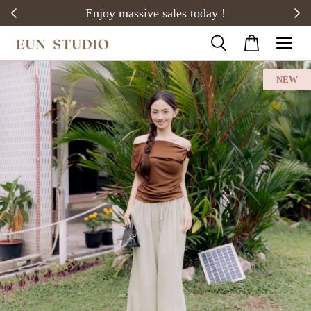
20)
Enjoy massive sales today !
NEW