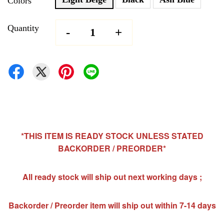
Colors
Quantity
-
+
*THIS ITEM IS READY STOCK UNLESS STATED
BACKORDER / PREORDER*
All ready stock will ship out next working days ;
Backorder / Preorder item will ship out within 7-14 days