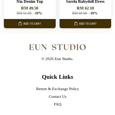
Nia Denim Top
Sorela Babydoll Dress
RM 49.50
RM 62.10
RM 55.00
-10%
RM 69.00
-10%
ADD TO CART
ADD TO CART
© 2026 Eun Studio.
Quick Links
Return & Exchange Policy
Contact Us
FAQ