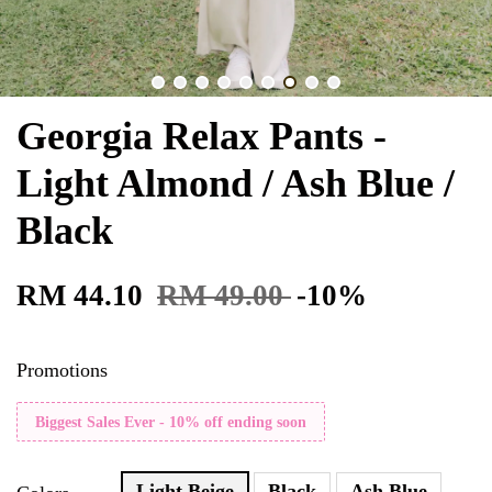
Georgia Relax Pants -
Light Almond / Ash Blue /
Black
RM 44.10
RM 49.00
-10%
Promotions
Biggest Sales Ever - 10% off ending soon
Light Beige
Black
Ash Blue