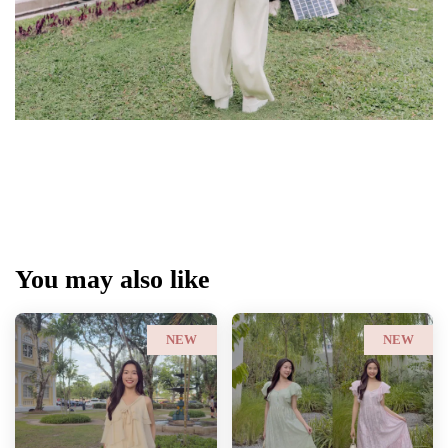
You may also like
NEW
NEW