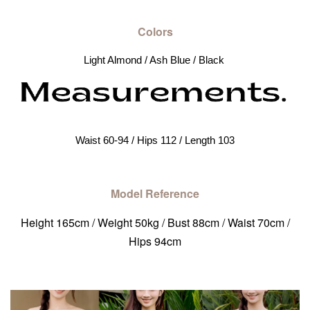
Colors
Light Almond / Ash Blue / Black 
Waist 60-94 / Hips 112 / Length 103
Model Reference
Height 165cm / Weight 50kg / Bust 88cm / Waist 70cm /
Hips 94cm