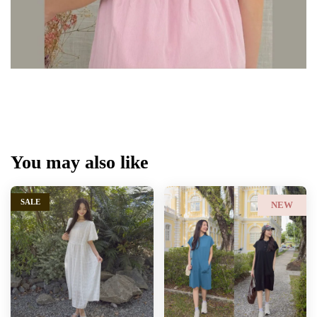
You may also like
SALE
NEW