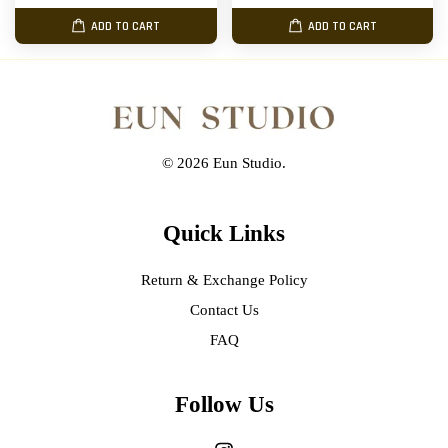
ADD TO CART
ADD TO CART
© 2026 Eun Studio.
Quick Links
Return & Exchange Policy
Contact Us
FAQ
Follow Us