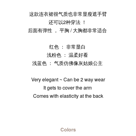
这款连衣裙很气质也非常显瘦遮手臂
还可以2种穿法 ！
后面有弹性 ， 平胸 / 大胸都非常适合
红色 ： 非常显白
浅粉色 ： 温柔好看
浅蓝色 ： 气质仿佛像灰姑娘公主
Very elegant ~ Can be 2 way wear
It gets to cover the arm
Comes with elasticity at the back
Colors