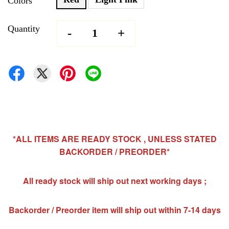
Colors
Quantity
-
+
*ALL ITEMS ARE READY STOCK , UNLESS STATED
BACKORDER / PREORDER*
All ready stock will ship out next working days ;
Backorder / Preorder item will ship out within 7-14 days