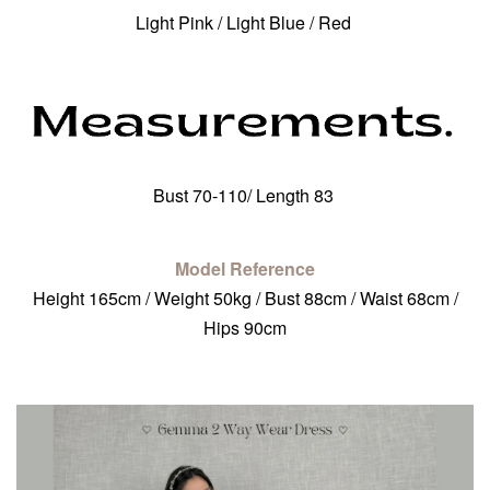
Light Pink / Light Blue / Red
Bust 70-110/ Length 83
Model Reference
Height 165cm / Weight 50kg / Bust 88cm / Waist 68cm /
Hips 90cm