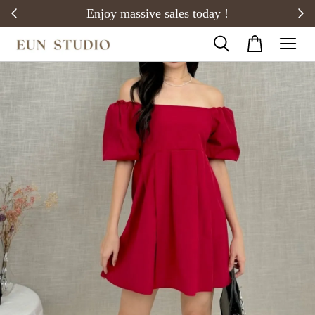
20)
Enjoy massive sales today !