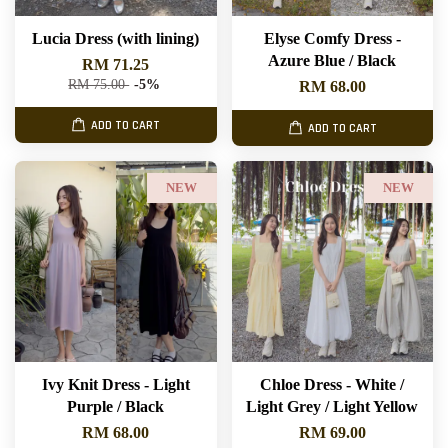
Lucia Dress (with lining)
Elyse Comfy Dress -
Azure Blue / Black
RM 71.25
RM 75.00
-5%
RM 68.00
ADD TO CART
ADD TO CART
NEW
NEW
Ivy Knit Dress - Light
Chloe Dress - White /
Purple / Black
Light Grey / Light Yellow
RM 68.00
RM 69.00