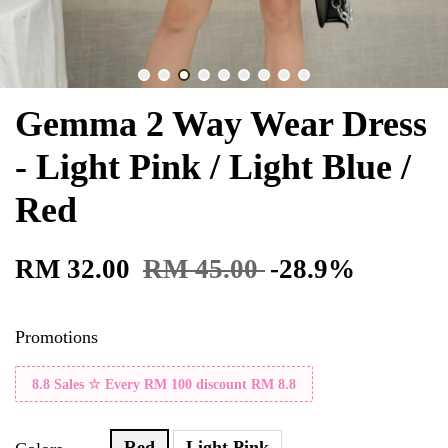
Gemma 2 Way Wear Dress
- Light Pink / Light Blue /
Red
RM 32.00
RM 45.00
-28.9%
Promotions
8.8 Sales ☆ Every RM 100 discount RM 8.8
Red
Light Pink