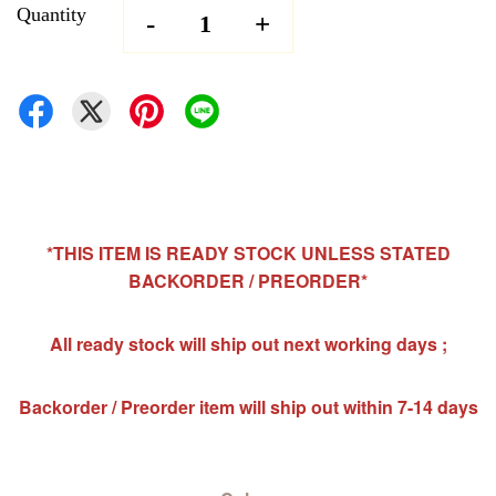
Quantity
-
+
*THIS ITEM IS READY STOCK UNLESS STATED
BACKORDER / PREORDER*
All ready stock will ship out next working days ;
Backorder / Preorder item will ship out within 7-14 days