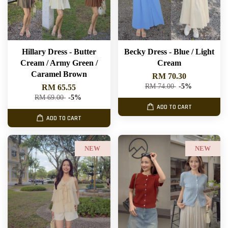
Hillary Dress - Butter
Becky Dress - Blue / Light
Cream / Army Green /
Cream
Caramel Brown
RM 70.30
RM 74.00
-5%
RM 65.55
RM 69.00
-5%
ADD TO CART
ADD TO CART
NEW
NEW