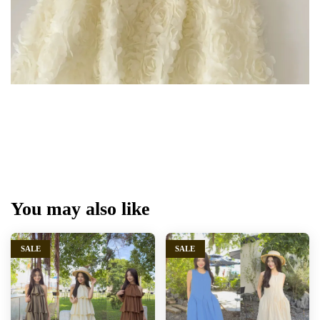
You may also like
SALE
SALE