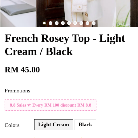
French Rosey Top - Light
Cream / Black
RM 45.00
Promotions
8.8 Sales ☆ Every RM 100 discount RM 8.8
Light Cream
Black
Colors