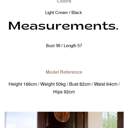
Colors
Light Cream / Black 
Bust 98 / Length 57
Model Reference
Height 166cm / Weight 50kg / Bust 82cm / Waist 64cm /
Hips 92cm