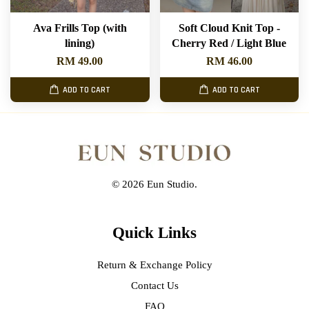
Ava Frills Top (with
Soft Cloud Knit Top -
lining)
Cherry Red / Light Blue
RM 49.00
RM 46.00
ADD TO CART
ADD TO CART
© 2026 Eun Studio.
Quick Links
Return & Exchange Policy
Contact Us
FAQ