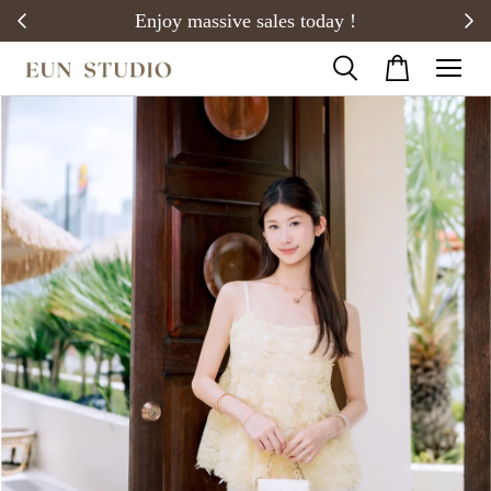
20)
Enjoy massive sales today !