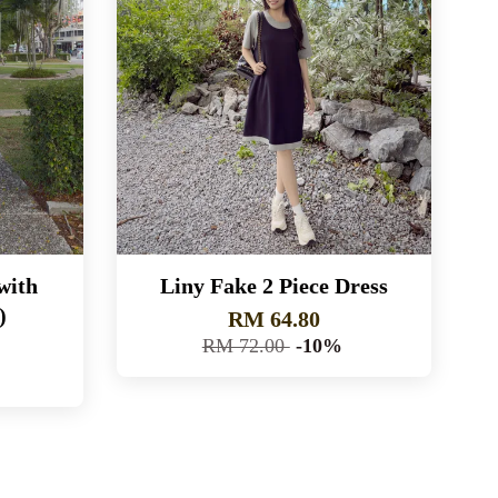
with
Liny Fake 2 Piece Dress
)
RM 64.80
RM 72.00
-10%