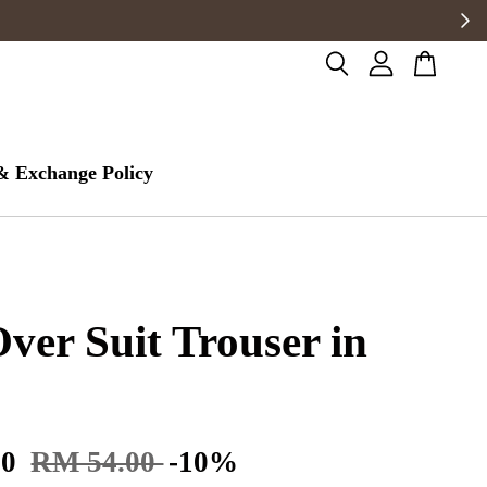
& Exchange Policy
Over Suit Trouser in
60
RM 54.00
-10%