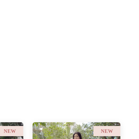
NEW
NEW