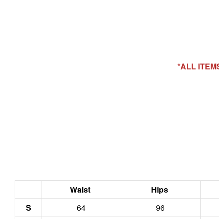
*ALL ITE
Waist
Hips
S
64
96