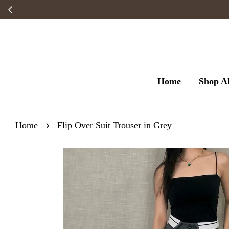
Home
Shop Al
›
Home
Flip Over Suit Trouser in Grey