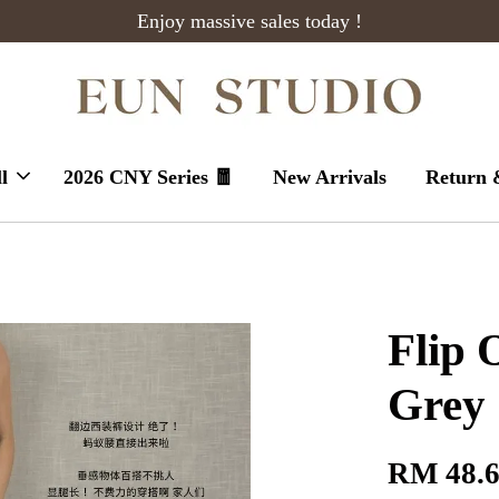
Enjoy massive sales today !
l
2026 CNY Series 🧧
New Arrivals
Return 
Flip 
Grey
RM 48.