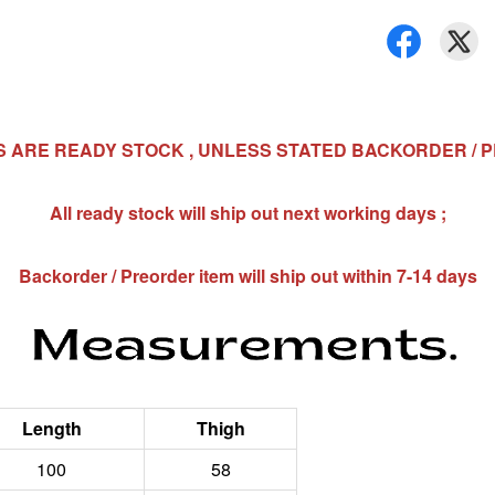
MS ARE READY STOCK , UNLESS STATED BACKORDER / 
All ready stock will ship out next working days ;
Backorder / Preorder item will ship out within 7-14 days
Length
Thigh
100
58