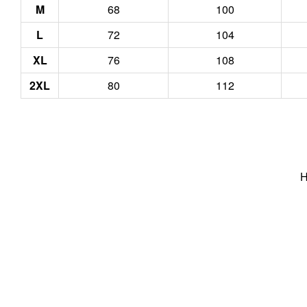
M
68
100
L
72
104
XL
76
108
2XL
80
112
H