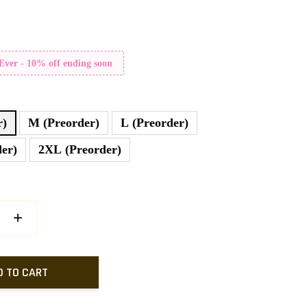
 Ever - 10% off ending soon
r)
M (Preorder)
L (Preorder)
er)
2XL (Preorder)
+
D TO CART