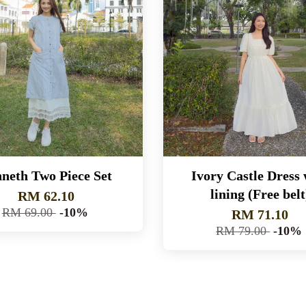
neth Two Piece Set
Ivory Castle Dress 
lining (Free belt
RM 62.10
RM 69.00
-10%
RM 71.10
RM 79.00
-10%