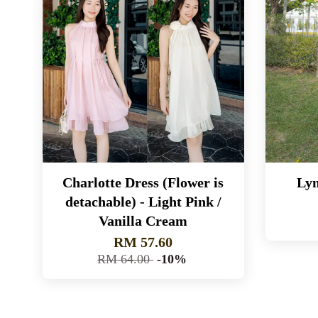
Charlotte Dress (Flower is
Lyn
detachable) - Light Pink /
Vanilla Cream
RM 57.60
RM 64.00
-10%