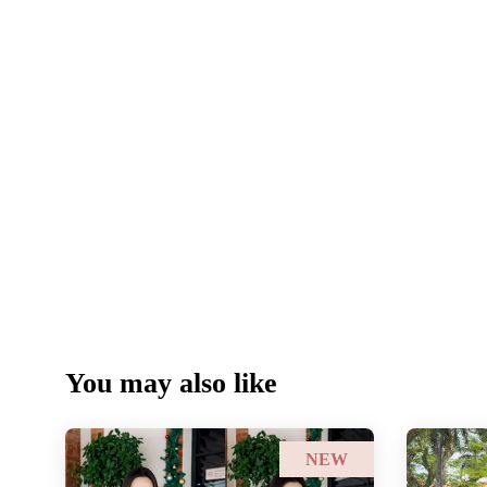
You may also like
NEW