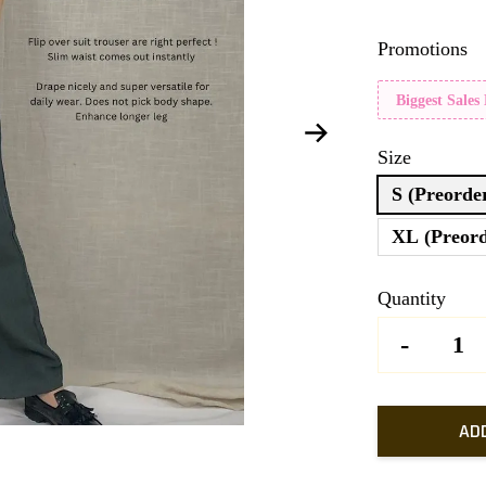
Promotions
Biggest Sales
Size
S (Preorde
XL (Preord
Quantity
-
AD