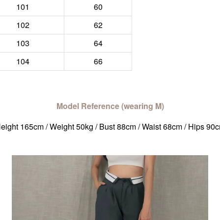
101
60
102
62
103
64
104
66
Model Reference (wearing M)
eight 165cm / Weight 50kg / Bust 88cm / Waist 68cm / Hips 90