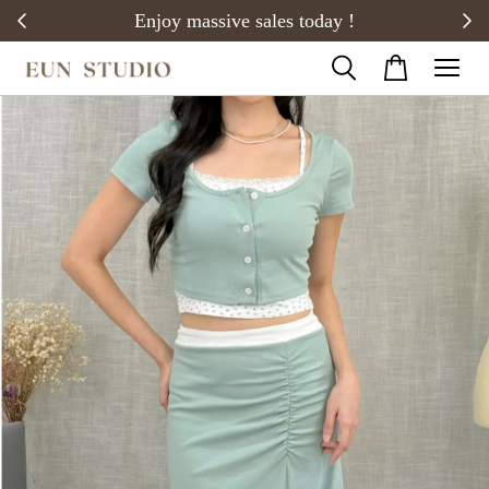
20)
Enjoy massive sales today !