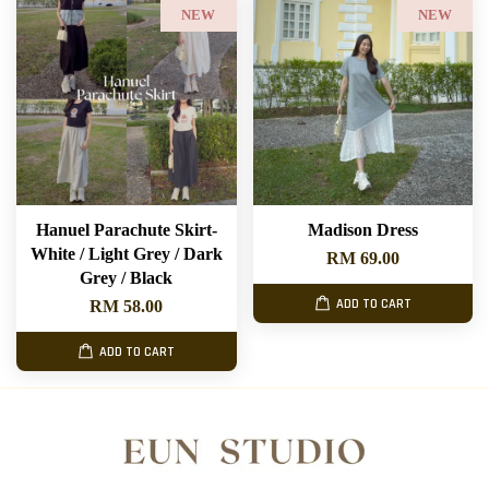
NEW
NEW
Hanuel Parachute Skirt-
Madison Dress
White / Light Grey / Dark
RM 69.00
Grey / Black
ADD TO CART
RM 58.00
ADD TO CART