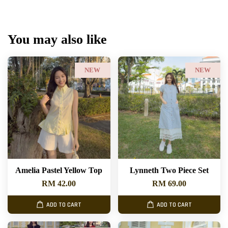
You may also like
NEW
NEW
Amelia Pastel Yellow Top
Lynneth Two Piece Set
RM 42.00
RM 69.00
ADD TO CART
ADD TO CART