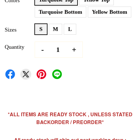
Colors
Turquoise Bottom
Yellow Bottom
S
M
L
Sizes
Quantity
-
+
*ALL ITEMS ARE READY STOCK , UNLESS STATED
BACKORDER / PREORDER*
All ready stock will ship out next working days ;