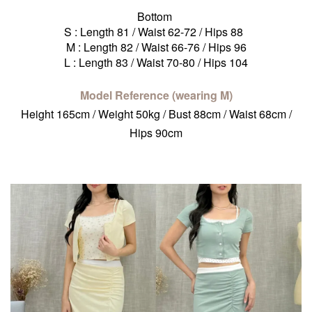
Bottom
S : Length 81 / Waist 62-72 / Hips 88
M : Length 82 / Waist 66-76 / Hips 96
L : Length 83 / Waist 70-80 / Hips 104
Model Reference (wearing M)
Height 165cm / Weight 50kg / Bust 88cm / Waist 68cm /
Hips 90cm