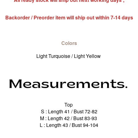
Backorder / Preorder item will ship out within 7-14 days
Colors
Light Turquoise / Light Yellow
Top
S : Length 41 / Bust 72-82
M : Length 42 / Bust 83-93
L : Length 43 / Bust 94-104