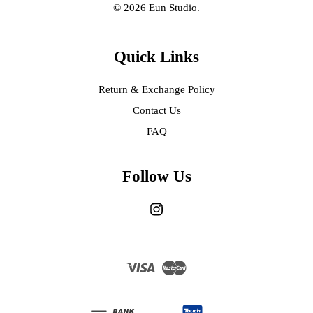
© 2026 Eun Studio.
Quick Links
Return & Exchange Policy
Contact Us
FAQ
Follow Us
Instagram
Visa
Master