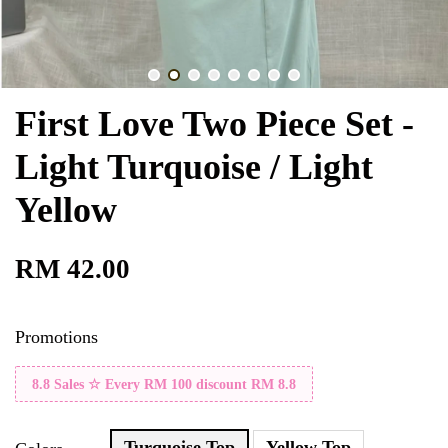
First Love Two Piece Set -
Light Turquoise / Light
Yellow
RM 42.00
Promotions
8.8 Sales ☆ Every RM 100 discount RM 8.8
Turquoise Top
Yellow Top