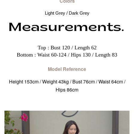
Colors
Light Grey / Dark Grey
Top : Bust 120 / Length 62
Bottom : Waist 60-124 / Hips 130 / Length 83
Model Reference
Height 153cm / Weight 43kg / Bust 76cm / Waist 64cm /
Hips 86cm