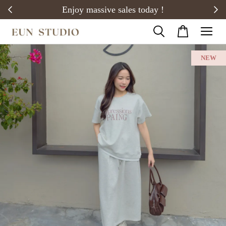
20)
Enjoy massive sales today !
NEW