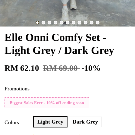
Elle Onni Comfy Set -
Light Grey / Dark Grey
RM 62.10
RM 69.00
-10%
Promotions
Biggest Sales Ever - 10% off ending soon
Light Grey
Dark Grey
Colors