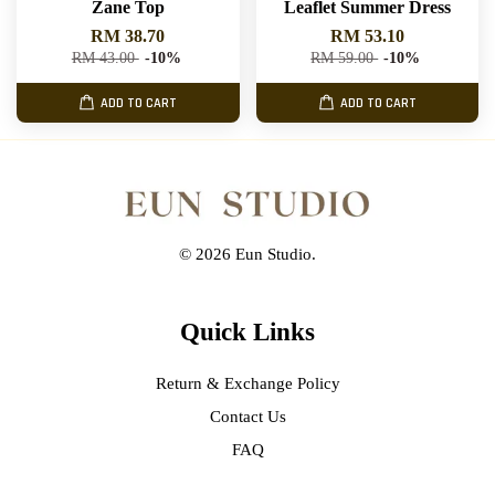
Zane Top
Leaflet Summer Dress
RM 38.70
RM 53.10
RM 43.00
-10%
RM 59.00
-10%
ADD TO CART
ADD TO CART
© 2026 Eun Studio.
Quick Links
Return & Exchange Policy
Contact Us
FAQ