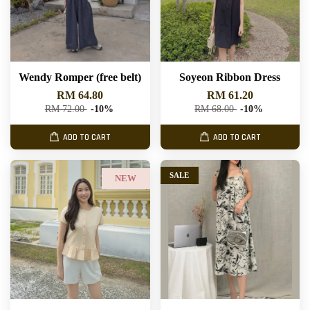
Wendy Romper (free belt)
Soyeon Ribbon Dress
RM 64.80
RM 61.20
RM 72.00
-10%
RM 68.00
-10%
ADD TO CART
ADD TO CART
SALE
NEW