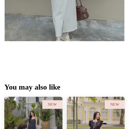
You may also like
NEW
NEW