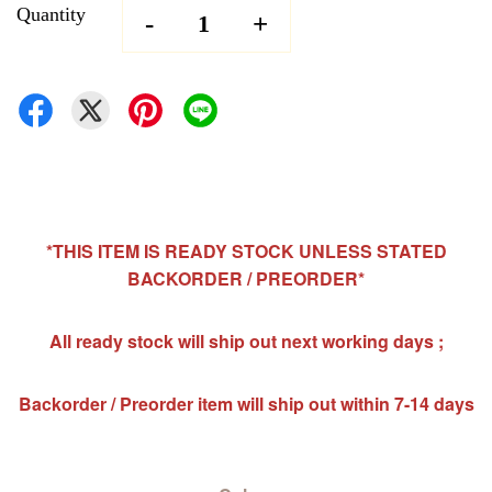
Quantity
-
+
*THIS ITEM IS READY STOCK UNLESS STATED
BACKORDER / PREORDER*
All ready stock will ship out next working days ;
Backorder / Preorder item will ship out within 7-14 days