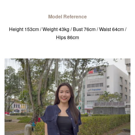
Model Reference
Height 153cm / Weight 43kg / Bust 76cm / Waist 64cm /
Hips 86cm