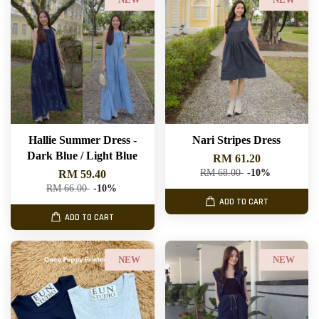
NEW
NEW
Hallie Summer Dress -
Nari Stripes Dress
Dark Blue / Light Blue
RM 61.20
RM 68.00
-10%
RM 59.40
RM 66.00
-10%
ADD TO CART
ADD TO CART
NEW
NEW