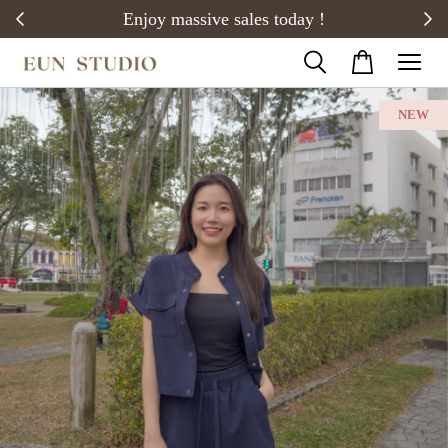
20)
Enjoy massive sales today !
NEW