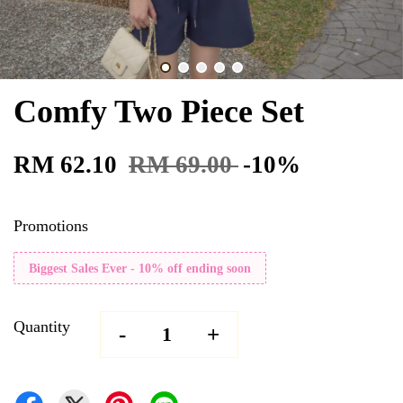
Comfy Two Piece Set
RM 62.10
RM 69.00
-10%
Promotions
Biggest Sales Ever - 10% off ending soon
Quantity
-
+