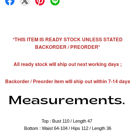
*THIS ITEM IS READY STOCK UNLESS STATED
BACKORDER / PREORDER*
All ready stock will ship out next working days ;
Backorder / Preorder item will ship out within 7-14 days
Top : Bust 110 / Length 47 
Bottom : Waist 64-104 / Hips 112 / Length 36