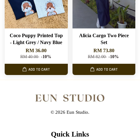
Coco Puppy Printed Top
Alicia Cargo Two Piece
- Light Grey / Navy Blue
Set
RM 36.00
RM 73.80
RM 40.00
-10%
RM 82.00
-10%
ADD TO CART
ADD TO CART
© 2026 Eun Studio.
Quick Links