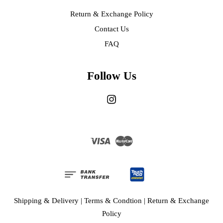
Return & Exchange Policy
Contact Us
FAQ
Follow Us
Instagram
Visa
Master
Shipping & Delivery
|
Terms & Condtion
|
Return & Exchange
Policy