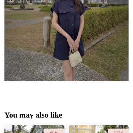
You may also like