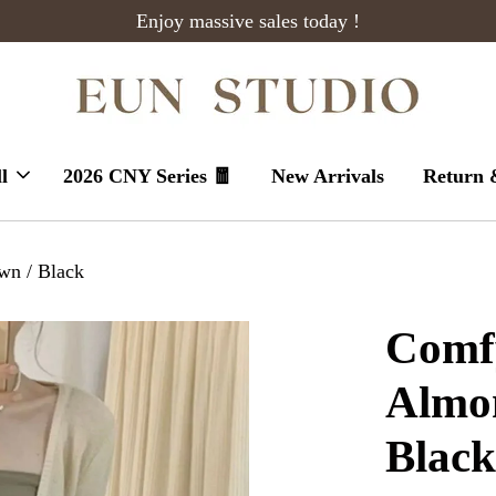
Enjoy massive sales today !
l
2026 CNY Series 🧧
New Arrivals
Return 
wn / Black
Comfy
Almon
Blac