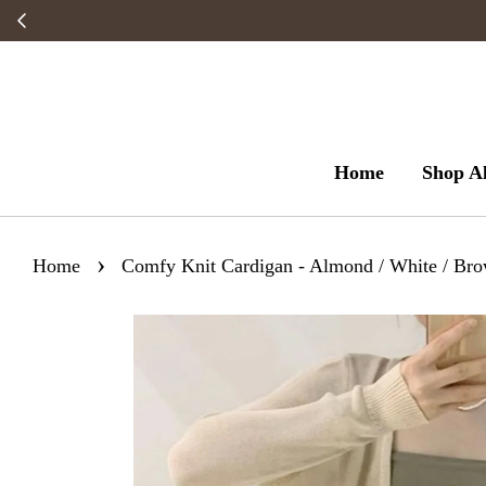
Home
Shop Al
›
Home
Comfy Knit Cardigan - Almond / White / Bro