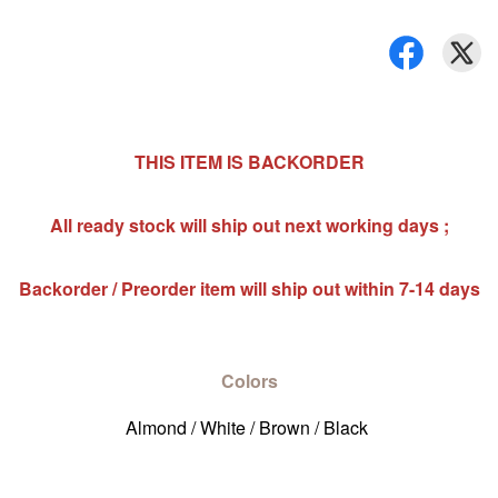
THIS ITEM IS BACKORDER
All ready stock will ship out next working days ;
Backorder / Preorder item will ship out within 7-14 days
Colors
Almond / White / Brown / Black