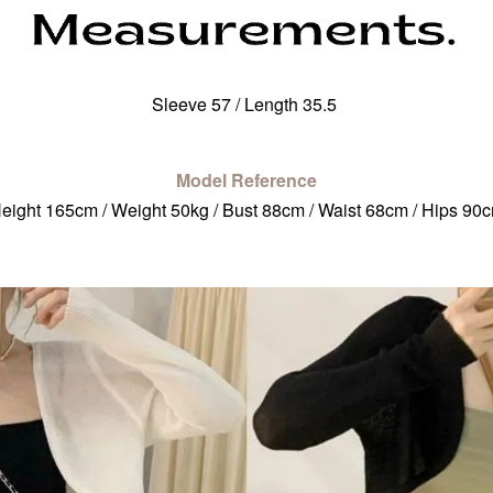
Sleeve 57 / Length 35.5
Model Reference
eight 165cm / Weight 50kg / Bust 88cm / Waist 68cm / Hips 90