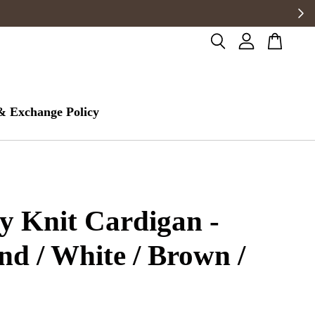
& Exchange Policy
 Knit Cardigan -
d / White / Brown /
k