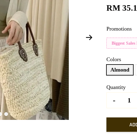
RM 35.
Promotions
Biggest Sales
Colors
Almond
Quantity
-
AD