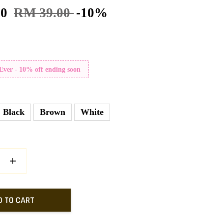
10
RM 39.00
-10%
 Ever - 10% off ending soon
Black
Brown
White
+
D TO CART