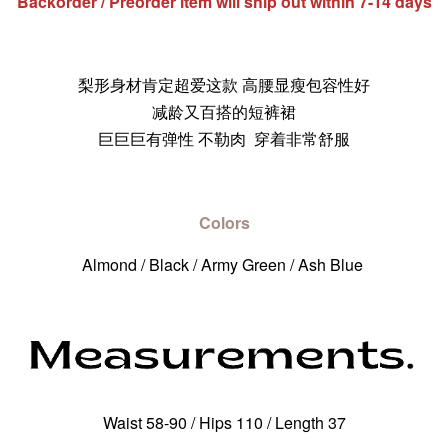
Backorder / Preorder item will ship out within 7-14 days
梨形身材肯定超爱这款 高腰显瘦包容性好
减龄又百搭的短裤裙
巨巨巨有弹性 不勒肉 穿着非常舒服
Colors
Almond / Black / Army Green / Ash Blue
Waist 58-90 / Hips 110 / Length 37