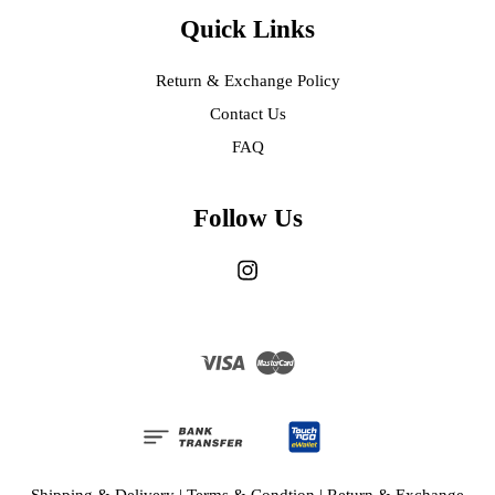
Quick Links
Return & Exchange Policy
Contact Us
FAQ
Follow Us
Instagram
Visa
Master
Shipping & Delivery
|
Terms & Condtion
|
Return & Exchange