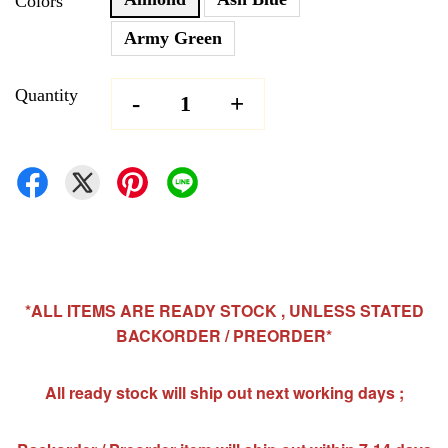
Colors
Army Green
Quantity
-
+
*ALL ITEMS ARE READY STOCK , UNLESS STATED
BACKORDER / PREORDER*
All ready stock will ship out next working days ;