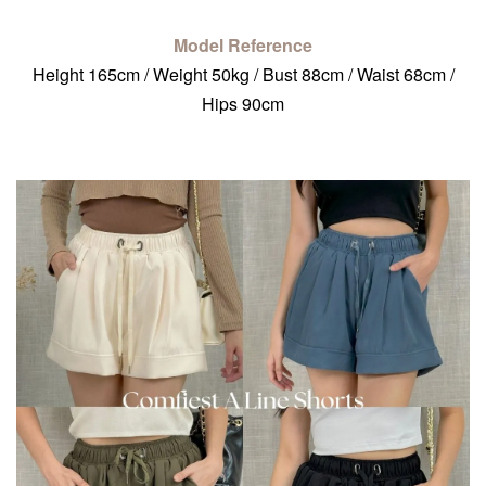
Model Reference
Height 165cm / Weight 50kg / Bust 88cm / Waist 68cm /
Hips 90cm