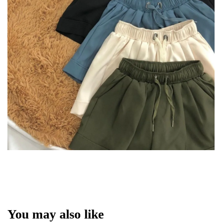
You may also like