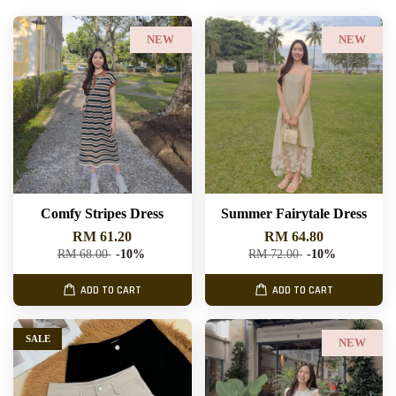
NEW
NEW
Comfy Stripes Dress
Summer Fairytale Dress
RM 61.20
RM 64.80
RM 68.00
-10%
RM 72.00
-10%
ADD TO CART
ADD TO CART
SALE
NEW