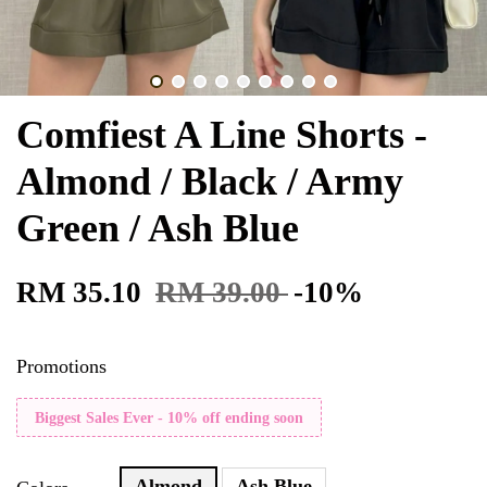
Comfiest A Line Shorts -
Almond / Black / Army
Green / Ash Blue
RM 35.10
RM 39.00
-10%
Promotions
Biggest Sales Ever - 10% off ending soon
Almond
Ash Blue