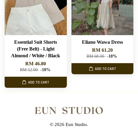
Essential Suit Shorts
Eliano Wawa Dress
(Free Belt) - Light
RM 61.20
Almond / White / Black
RM 68.00
-10%
RM 46.80
ADD TO CART
RM 52.00
-10%
ADD TO CART
© 2026 Eun Studio.