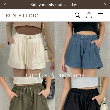
20)
Enjoy massive sales today !