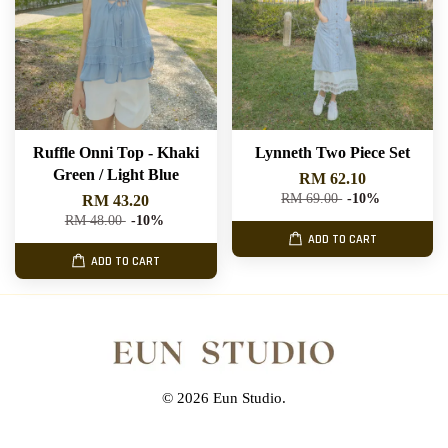
Ruffle Onni Top - Khaki
Lynneth Two Piece Set
Green / Light Blue
RM 62.10
RM 69.00
-10%
RM 43.20
RM 48.00
-10%
ADD TO CART
ADD TO CART
© 2026 Eun Studio.