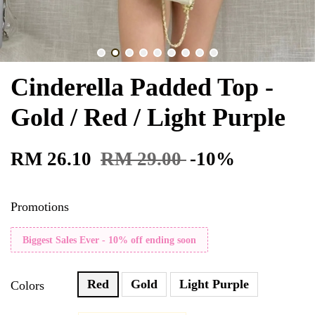
Cinderella Padded Top -
Gold / Red / Light Purple
RM 26.10
RM 29.00
-10%
Promotions
Biggest Sales Ever - 10% off ending soon
Red
Gold
Light Purple
Colors