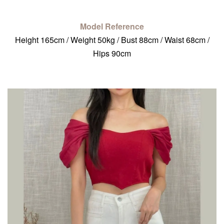
Model Reference
Height 165cm / Weight 50kg / Bust 88cm / Waist 68cm /
Hips 90cm