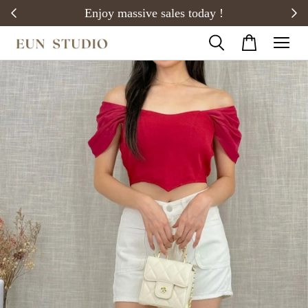
20)
Enjoy massive sales today !