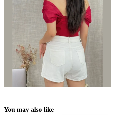
You may also like