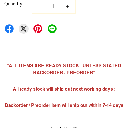
Quantity
-
+
*ALL ITEMS ARE READY STOCK , UNLESS STATED
BACKORDER / PREORDER*
All ready stock will ship out next working days ;
Backorder / Preorder item will ship out within 7-14 days