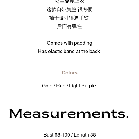
公主显瘦上衣
这款自带胸垫 很方便
袖子设计很遮手臂
后面有弹性
Comes with padding
Has elastic band at the back
Colors
Gold / Red / Light Purple
Bust 68-100 / Length 38