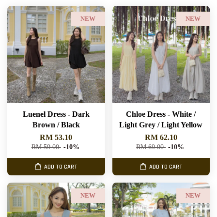
NEW
NEW
Luenel Dress - Dark
Chloe Dress - White /
Brown / Black
Light Grey / Light Yellow
RM 53.10
RM 62.10
RM 59.00
-10%
RM 69.00
-10%
ADD TO CART
ADD TO CART
NEW
NEW