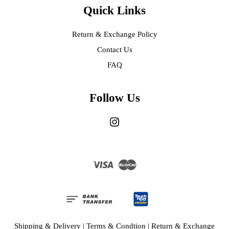
Quick Links
Return & Exchange Policy
Contact Us
FAQ
Follow Us
Instagram
Visa
Master
Shipping & Delivery
|
Terms & Condtion
|
Return & Exchange