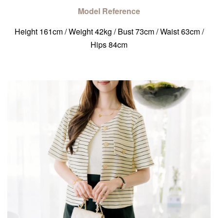
Model Reference
Height 161cm / Weight 42kg / Bust 73cm / Waist 63cm /
Hips 84cm