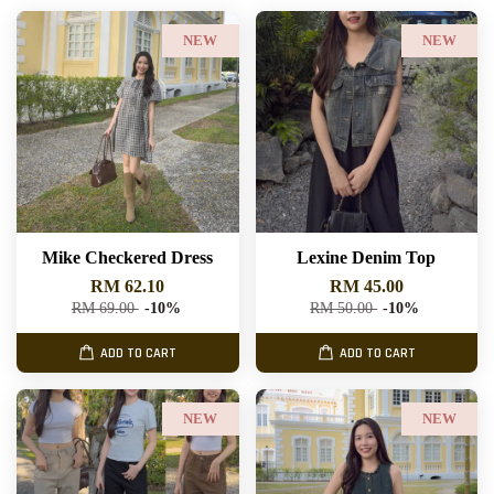
NEW
NEW
Mike Checkered Dress
Lexine Denim Top
RM 62.10
RM 45.00
RM 69.00
-10%
RM 50.00
-10%
ADD TO CART
ADD TO CART
NEW
NEW