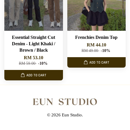
Essential Straight Cut
Frenchies Denim Top
Denim - Light Khaki /
RM 44.10
Brown / Black
RM 49.00
-10%
RM 53.10
ADD TO CART
RM 59.00
-10%
ADD TO CART
© 2026 Eun Studio.