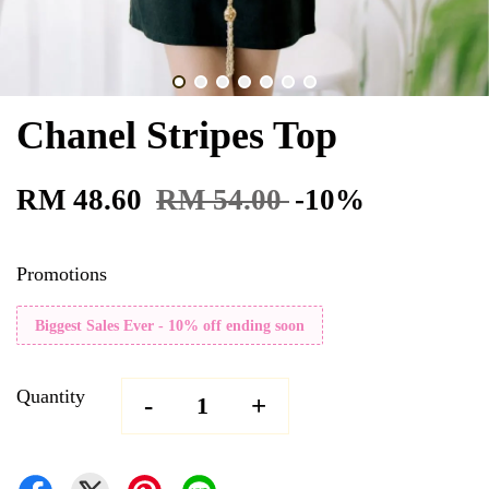
Chanel Stripes Top
RM 48.60
RM 54.00
-10%
Promotions
Biggest Sales Ever - 10% off ending soon
Quantity
-
+