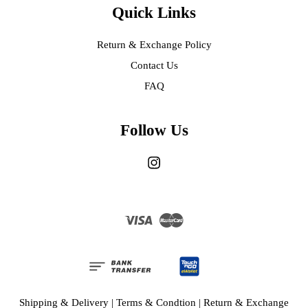
Quick Links
Return & Exchange Policy
Contact Us
FAQ
Follow Us
Instagram
Visa
Master
Shipping & Delivery
|
Terms & Condtion
|
Return & Exchange