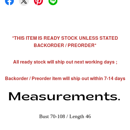
*THIS ITEM IS READY STOCK UNLESS STATED
BACKORDER / PREORDER*
All ready stock will ship out next working days ;
Backorder / Preorder item will ship out within 7-14 days
Bust 70-108 / Length 46