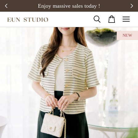
20)
Enjoy massive sales today !
NEW