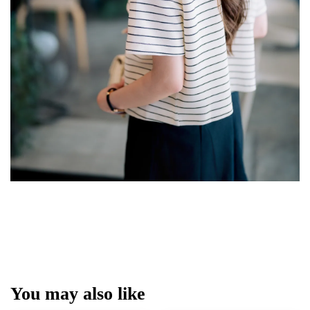
You may also like