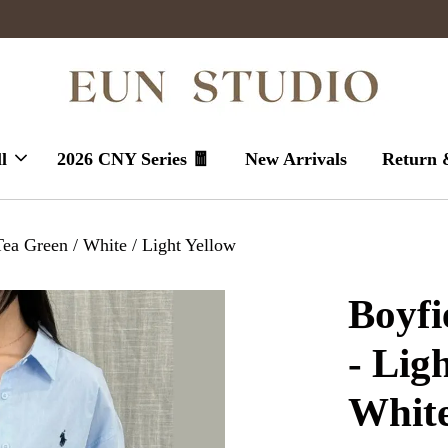
Enjoy massive sales today !
l
2026 CNY Series 🧧
New Arrivals
Return 
Tea Green / White / Light Yellow
Boyfi
- Lig
White