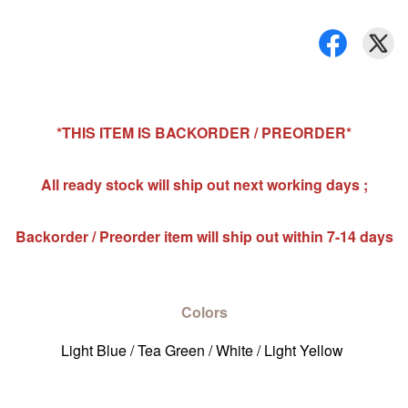
*THIS ITEM IS BACKORDER / PREORDER*
All ready stock will ship out next working days ;
Backorder / Preorder item will ship out within 7-14 days
Colors
Light Blue / Tea Green / White / Light Yellow