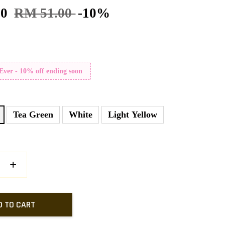
90
RM 51.00
-10%
 Ever - 10% off ending soon
Tea Green
White
Light Yellow
+
D TO CART