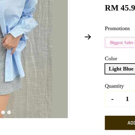
RM 45.
Promotions
Biggest Sales
Color
Light Blue
Quantity
-
AD