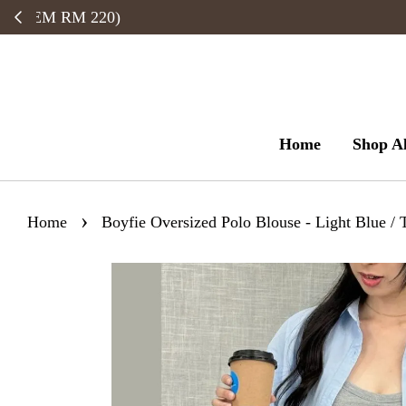
Home
Shop Al
›
Home
Boyfie Oversized Polo Blouse - Light Blue / 