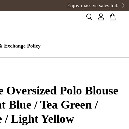
& Exchange Policy
e Oversized Polo Blouse
ht Blue / Tea Green /
 / Light Yellow