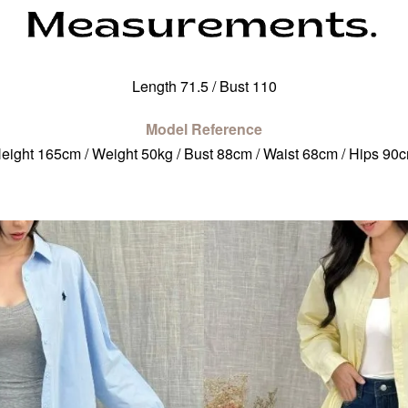
Length 71.5 / Bust 110
Model Reference
eight 165cm / Weight 50kg / Bust 88cm / Waist 68cm / Hips 90