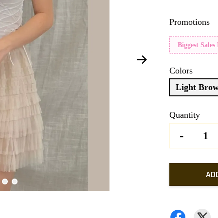
Promotions
Biggest Sales
Colors
Light Bro
Quantity
-
AD