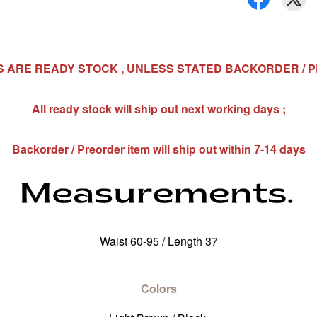
MS ARE READY STOCK , UNLESS STATED BACKORDER / 
All ready stock will ship out next working days ;
Backorder / Preorder item will ship out within 7-14 days
Waist 60-95 / Length 37
Colors