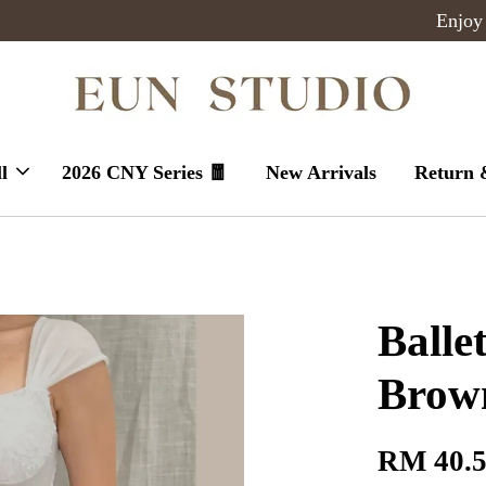
Enjoy massive sales today !
l
2026 CNY Series 🧧
New Arrivals
Return 
Balle
Brown
RM 40.