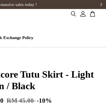
& Exchange Policy
tcore Tutu Skirt - Light
 / Black
50
RM 45.00
-10%