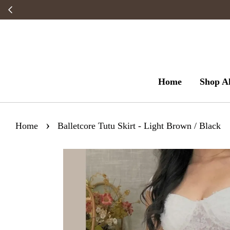
Home
Shop Al
›
Home
Balletcore Tutu Skirt - Light Brown / Black