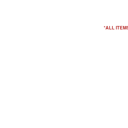
*ALL ITE