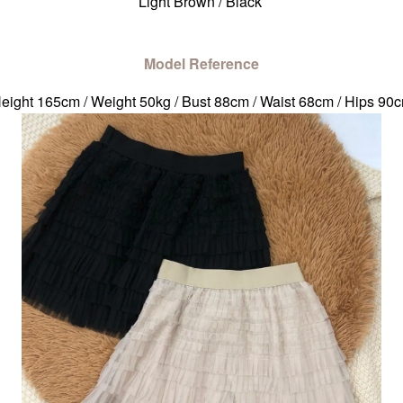
Light Brown / Black
Model Reference
eight 165cm / Weight 50kg / Bust 88cm / Waist 68cm / Hips 90