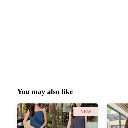
You may also like
NEW