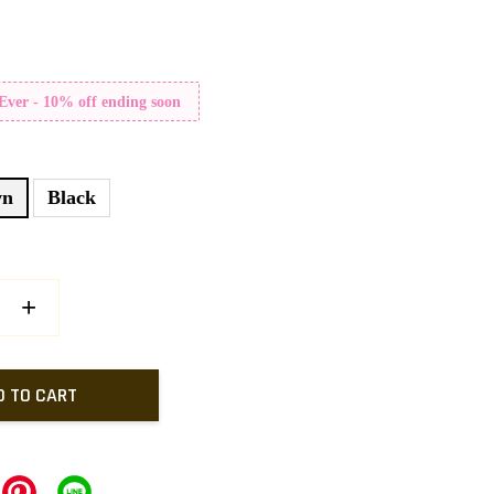
 Ever - 10% off ending soon
wn
Black
+
D TO CART