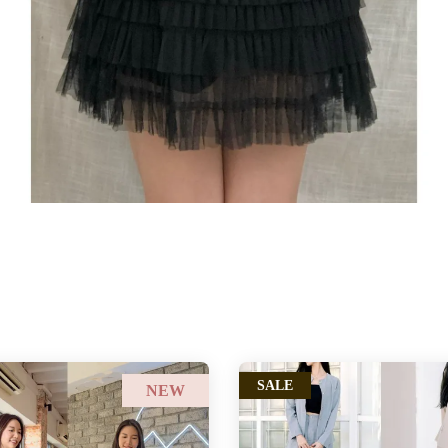
SALE
NEW