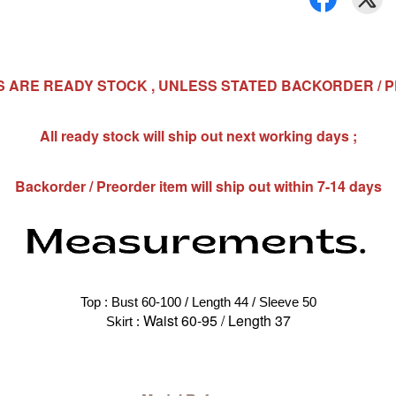
MS ARE READY STOCK , UNLESS STATED BACKORDER / 
All ready stock will ship out next working days ;
Backorder / Preorder item will ship out within 7-14 days
Top : Bust 60-100 / Length 44 / Sleeve 50
Waist 60-95 / Length 37
Skirt : 