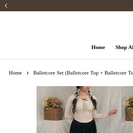
Home
Shop Al
›
Home
Balletcore Set (Balletcore Top + Balletcore Tu