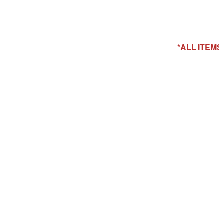
*ALL ITE