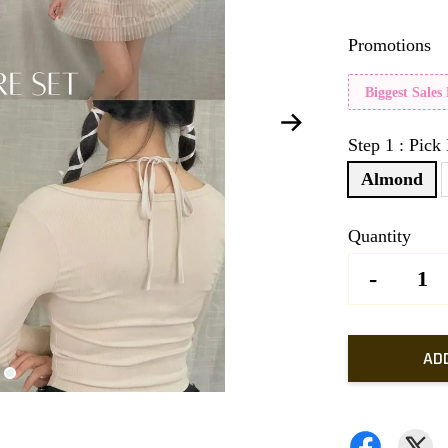
Promotions
Biggest Sales
Step 1 : Pick
Almond
Quantity
-
AD