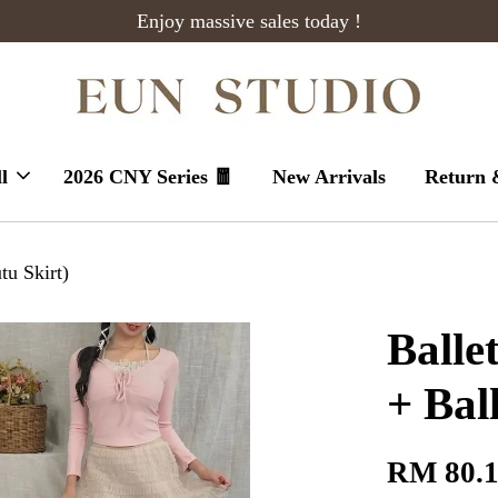
Enjoy massive sales today !
l
2026 CNY Series 🧧
New Arrivals
Return 
tu Skirt)
Balle
+ Bal
RM 80.