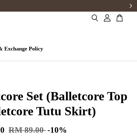
& Exchange Policy
tcore Set (Balletcore Top
letcore Tutu Skirt)
10
RM 89.00
-10%