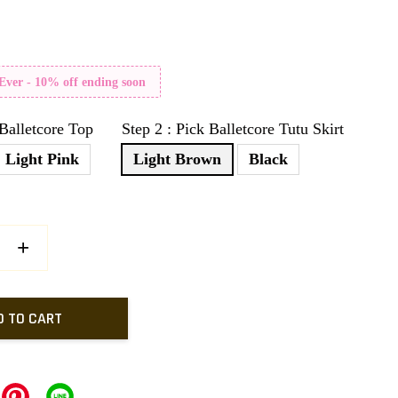
 Ever - 10% off ending soon
 Balletcore Top
Step 2 : Pick Balletcore Tutu Skirt
Light Pink
Light Brown
Black
+
D TO CART