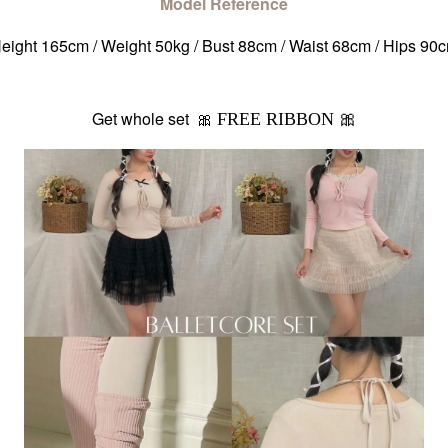
Model Reference
eight 165cm / Weight 50kg / Bust 88cm / Waist 68cm / Hips 90
Get whole set 🎀
FREE RIBBON 🎀