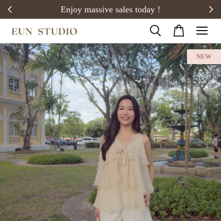
20)
Enjoy massive sales today !
NEW