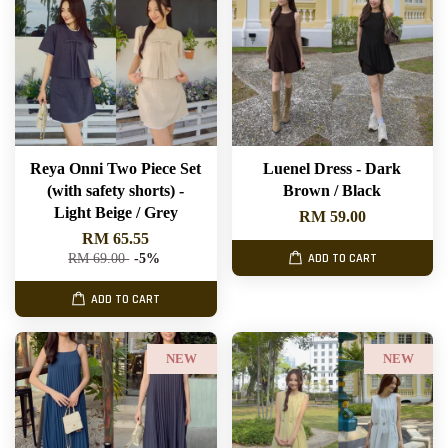
Reya Onni Two Piece Set
Luenel Dress - Dark
(with safety shorts) -
Brown / Black
Light Beige / Grey
RM 59.00
RM 65.55
RM 69.00
-5%
ADD TO CART
ADD TO CART
NEW
NEW