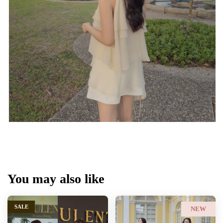
You may also like
SALE
NEW