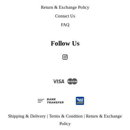
Return & Exchange Policy
Contact Us
FAQ
Follow Us
Instagram
Visa
Master
Shipping & Delivery
|
Terms & Condtion
|
Return & Exchange
Policy