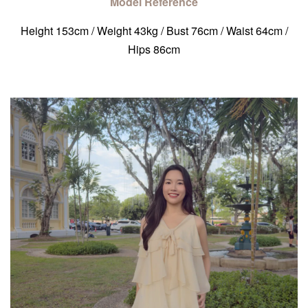
Model Reference
Height 153cm / Weight 43kg / Bust 76cm / Waist 64cm /
Hips 86cm