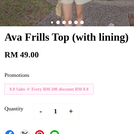
Ava Frills Top (with lining)
RM 49.00
Promotions
8.8 Sales ☆ Every RM 100 discount RM 8.8
Quantity
-
+