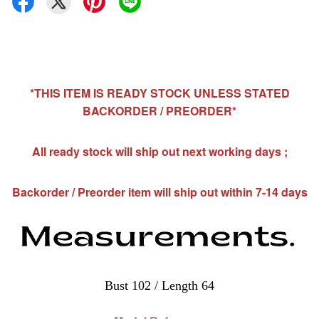
*THIS ITEM IS READY STOCK UNLESS STATED
BACKORDER / PREORDER*
All ready stock will ship out next working days ;
Backorder / Preorder item will ship out within 7-14 days
Bust 102 / Length 64