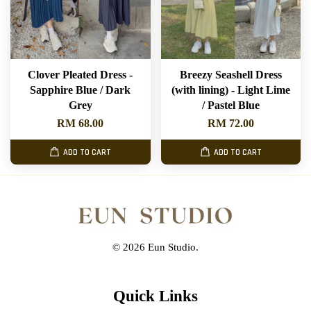
Clover Pleated Dress -
Breezy Seashell Dress
Sapphire Blue / Dark
(with lining) - Light Lime
Grey
/ Pastel Blue
RM 68.00
RM 72.00
ADD TO CART
ADD TO CART
© 2026 Eun Studio.
Quick Links