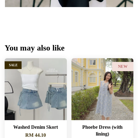
You may also like
SALE
NEW
Washed Denim Skort
Phoebe Dress (with
lining)
RM 44.10