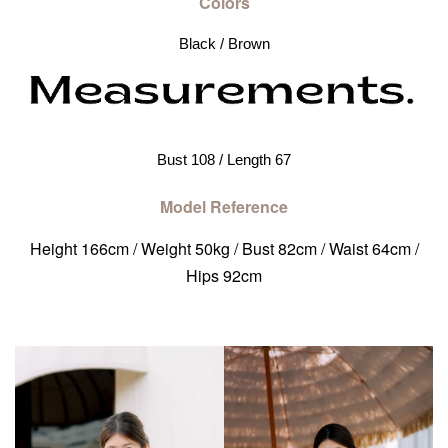
Colors
Black / Brown
Bust 108 / Length 67
Model Reference
Height 166cm / Weight 50kg / Bust 82cm / Waist 64cm /
Hips 92cm