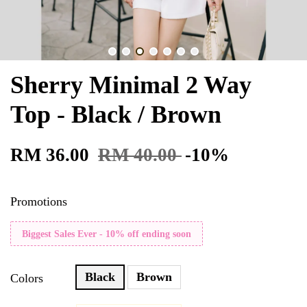
Sherry Minimal 2 Way
Top - Black / Brown
RM 36.00
RM 40.00
-10%
Promotions
Biggest Sales Ever - 10% off ending soon
Black
Brown
Colors