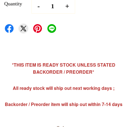
Quantity
-
+
*THIS ITEM IS READY STOCK UNLESS STATED
BACKORDER / PREORDER*
All ready stock will ship out next working days ;
Backorder / Preorder item will ship out within 7-14 days