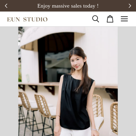
20)
Enjoy massive sales today !