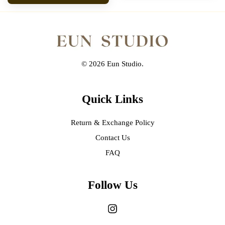
© 2026 Eun Studio.
Quick Links
Return & Exchange Policy
Contact Us
FAQ
Follow Us
Instagram