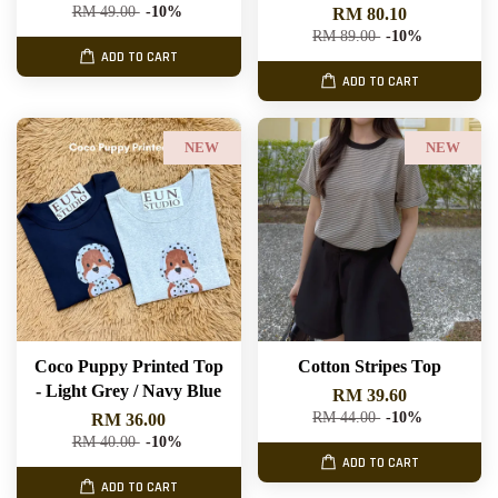
RM 49.00
-10%
RM 80.10
RM 89.00
-10%
ADD TO CART
ADD TO CART
NEW
NEW
Coco Puppy Printed Top
Cotton Stripes Top
- Light Grey / Navy Blue
RM 39.60
RM 44.00
-10%
RM 36.00
RM 40.00
-10%
ADD TO CART
ADD TO CART